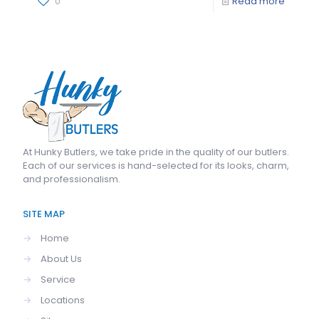
0
Read more
At
Hunky Butlers
, we take pride in the quality of our butlers.
Each of our services is hand-selected for its looks, charm,
and professionalism.
SITE MAP
→
Home
→
About Us
→
Service
→
Locations