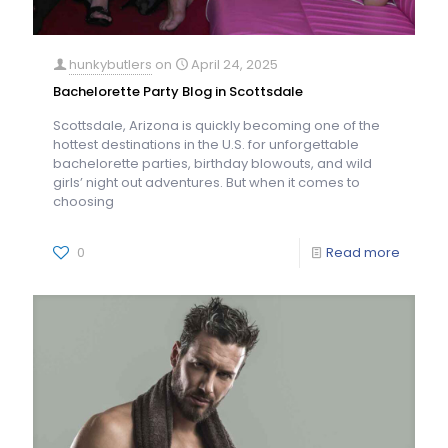
hunkybutlers
on
April 24, 2025
Bachelorette Party Blog in Scottsdale
Scottsdale, Arizona is quickly becoming one of the
hottest destinations in the U.S. for unforgettable
bachelorette parties, birthday blowouts, and wild
girls’ night out adventures. But when it comes to
choosing
0
Read more