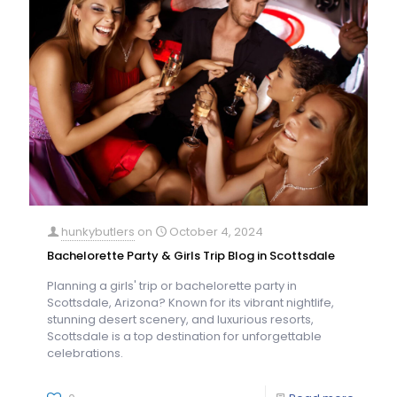
hunkybutlers
on
October 4, 2024
Bachelorette Party & Girls Trip Blog in Scottsdale
Planning a girls' trip or bachelorette party in
Scottsdale, Arizona? Known for its vibrant nightlife,
stunning desert scenery, and luxurious resorts,
Scottsdale is a top destination for unforgettable
celebrations.