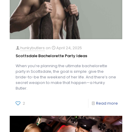
hunkybutlers
on
April 24, 2025
Scottsdale Bachelorette Party Ideas
When you’re planning the ultimate bachelorette
party in Scottsdale, the goal is simple: give the
bride-to-be the weekend of her life. And there’s one
secret weapon to make that happen—a Hunky
Butler.
2
Read more