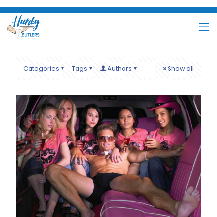
Categories
Tags
Authors
Show all