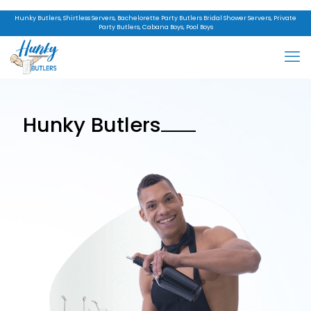
Hunky Butlers, Shirtless Servers, Bachelorette Party Butlers Bridal Shower Servers, Private
Party Butlers, Cabana Boys, Pool Boys
Hunky Butlers