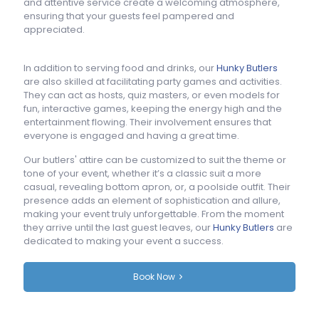
and attentive service create a welcoming atmosphere,
ensuring that your guests feel pampered and
appreciated.
In addition to serving food and drinks, our
Hunky Butlers
are also skilled at facilitating party games and activities.
They can act as hosts, quiz masters, or even models for
fun, interactive games, keeping the energy high and the
entertainment flowing. Their involvement ensures that
everyone is engaged and having a great time.
Our butlers' attire can be customized to suit the theme or
tone of your event, whether it’s a classic suit a more
casual, revealing bottom apron, or, a poolside outfit. Their
presence adds an element of sophistication and allure,
making your event truly unforgettable. From the moment
they arrive until the last guest leaves, our
Hunky Butlers
are
dedicated to making your event a success.
Book Now