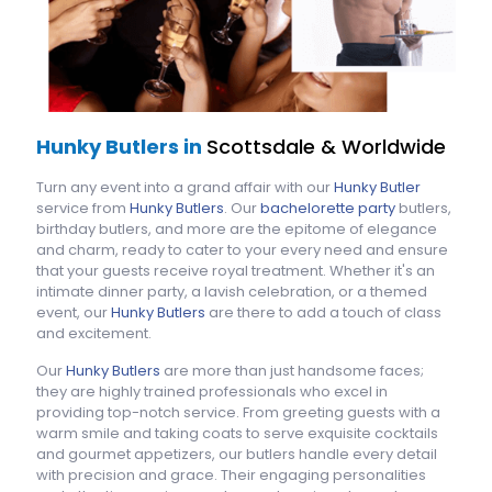
Hunky Butlers in
Scottsdale & Worldwide
Turn any event into a grand affair with our
Hunky Butler
service from
Hunky Butlers
. Our
bachelorette party
butlers,
birthday butlers, and more are the epitome of elegance
and charm, ready to cater to your every need and ensure
that your guests receive royal treatment. Whether it's an
intimate dinner party, a lavish celebration, or a themed
event, our
Hunky Butlers
are there to add a touch of class
and excitement.
Our
Hunky Butlers
are more than just handsome faces;
they are highly trained professionals who excel in
providing top-notch service. From greeting guests with a
warm smile and taking coats to serve exquisite cocktails
and gourmet appetizers, our butlers handle every detail
with precision and grace. Their engaging personalities