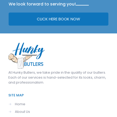
We look forward to serving you!
CLICK HERE BOOK NOW
At
Hunky Butlers
, we take pride in the quality of our butlers.
Each of our services is hand-selected for its looks, charm,
and professionalism.
SITE MAP
→
Home
→
About Us