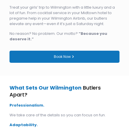
Treat your girls’ trip to Wilmington with a little luxury and a
lot of fun. From cocktail service in your Midtown hotel to
pregame help in your Wilmington Airbnb, our butlers
elevate any event—even if it’s just a Saturday night.
No reason? No problem. Our motto?
“Because you
deserve it.”
Book Now
What Sets Our Wilmington
Butlers
Apart?
Professionalism.
We take care of the details so you can focus on fun.
Adaptability.