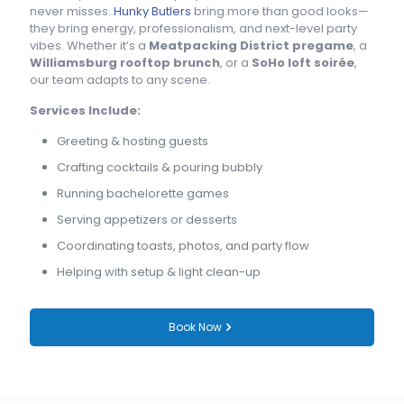
never misses.
Hunky Butlers
bring more than good looks—
they bring energy, professionalism, and next-level party
vibes. Whether it’s a
Meatpacking District pregame
, a
Williamsburg rooftop brunch
, or a
SoHo loft soirée
,
our team adapts to any scene.
Services Include:
Greeting & hosting guests
Crafting cocktails & pouring bubbly
Running bachelorette games
Serving appetizers or desserts
Coordinating toasts, photos, and party flow
Helping with setup & light clean-up
Book Now