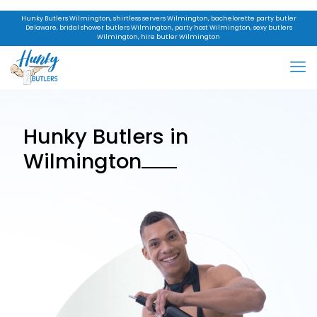
Hunky Butlers Wilmington, shirtless servers Wilmington, bachelorette party butler
Delaware, bridal shower butlers Wilmington, party host Wilmington, sexy butlers
Wilmington, hire butler Wilmington
Hunky Butlers in
Wilmington