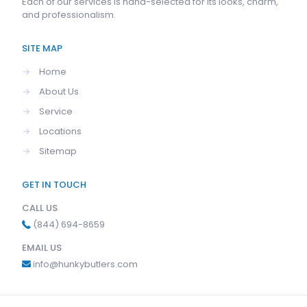
Each of our services is hand-selected for its looks, charm,
and professionalism.
SITE MAP
→
Home
→
About Us
→
Service
→
Locations
→
Sitemap
GET IN TOUCH
CALL US
(844) 694-8659
EMAIL US
info@hunkybutlers.com