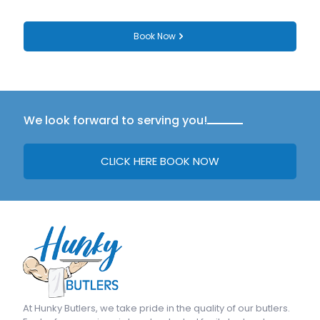
Book Now
We look forward to serving you!
CLICK HERE BOOK NOW
At
Hunky Butlers
, we take pride in the quality of our butlers.