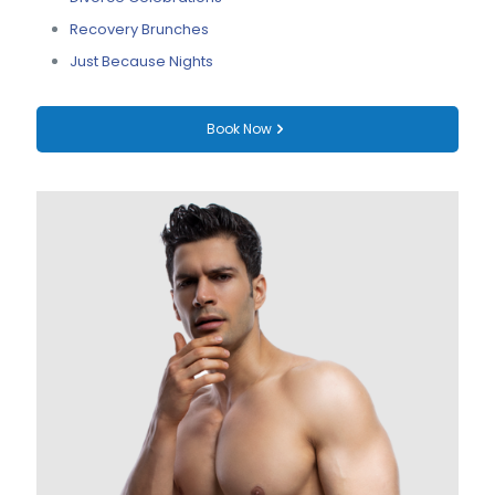
Recovery Brunches
Just Because Nights
Book Now