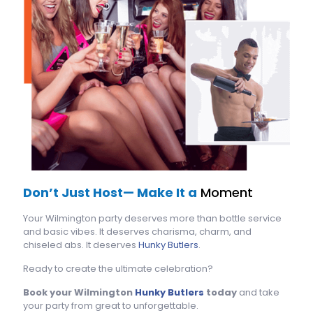
Don’t Just Host— Make It a
Moment
Your Wilmington party deserves more than bottle service
and basic vibes. It deserves charisma, charm, and
chiseled abs. It deserves
Hunky Butlers
.
Ready to create the ultimate celebration?
Book your Wilmington
Hunky Butlers
today
and take
your party from great to unforgettable.