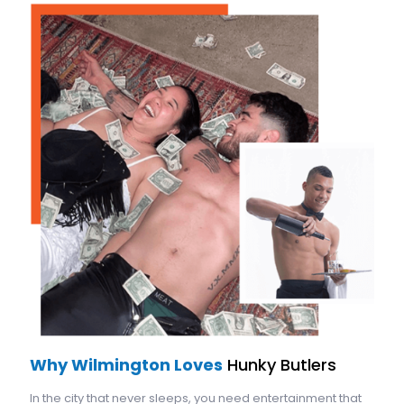
Why Wilmington Loves
Hunky Butlers
In the city that never sleeps, you need entertainment that