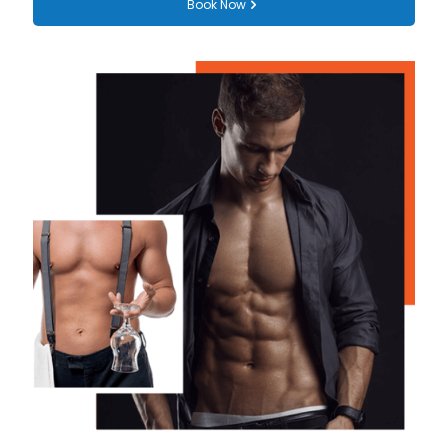
Book Now