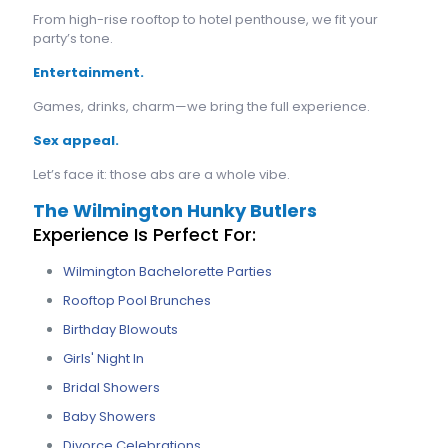
From high-rise rooftop to hotel penthouse, we fit your
party’s tone.
Entertainment.
Games, drinks, charm—we bring the full experience.
Sex appeal.
Let’s face it: those abs are a whole vibe.
The Wilmington Hunky Butlers
Experience Is Perfect For:
Wilmington Bachelorette Parties
Rooftop Pool Brunches
Birthday Blowouts
Girls' Night In
Bridal Showers
Baby Showers
Divorce Celebrations