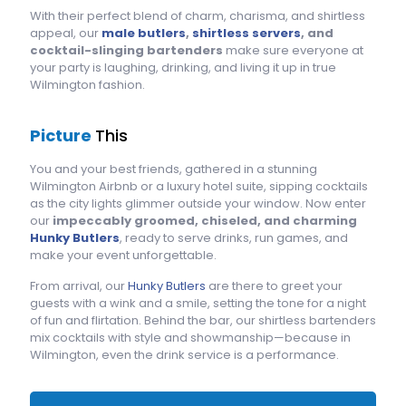
With their perfect blend of charm, charisma, and shirtless
appeal, our
male butlers
,
shirtless servers
, and
cocktail-slinging bartenders
make sure everyone at
your party is laughing, drinking, and living it up in true
Wilmington fashion.
Picture
This
You and your best friends, gathered in a stunning
Wilmington Airbnb or a luxury hotel suite, sipping cocktails
as the city lights glimmer outside your window. Now enter
our
impeccably groomed, chiseled, and charming
Hunky Butlers
, ready to serve drinks, run games, and
make your event unforgettable.
From arrival, our
Hunky Butlers
are there to greet your
guests with a wink and a smile, setting the tone for a night
of fun and flirtation. Behind the bar, our shirtless bartenders
mix cocktails with style and showmanship—because in
Wilmington, even the drink service is a performance.