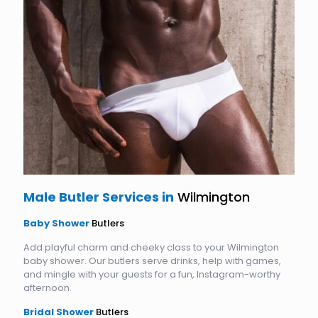
Male Butler Services in
Wilmington
Baby Shower
Butlers
Add playful charm and cheeky class to your Wilmington
baby shower. Our butlers serve drinks, help with games,
and mingle with your guests for a fun, Instagram-worthy
afternoon.
Bridal Shower
Butlers