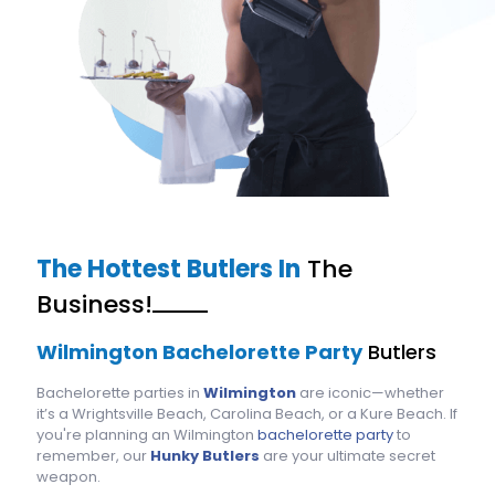
The Hottest Butlers In
The
Business!
Wilmington Bachelorette Party
Butlers
Bachelorette parties in
Wilmington
are iconic—whether
it’s a Wrightsville Beach, Carolina Beach, or a Kure Beach. If
you're planning an Wilmington
bachelorette party
to
remember, our
Hunky Butlers
are your ultimate secret
weapon.