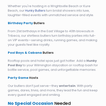
Whether you're hosting in a Wrightsville Beach or Kure
Beach, our
Hunky Butlers
turn bridal showers into luxe,
laughter-filled events with unmatched service and style.
Birthday Party
Butlers
From 21st birthdays in the East Village to 40th blowouts in
Tribeca, our shirtless butlers turn birthday parties into full-
on VIP events—serving drinks, running games, and making
your guests feel like royalty.
Pool Boys & Cabana
Butlers
Rooftop pools and hotel spas just got hotter. Add a
Hunky
Pool Boy
to your Wilmington staycation or rooftop bash for
bottle service, pool games, and unforgettable memories.
Party Game
Hosts
Our butlers don’t just serve—they
entertain
. With party
games, dares, trivia, and more, they lead the fun and keep
every guest engaged and smiling.
No Special Occasion
Needed