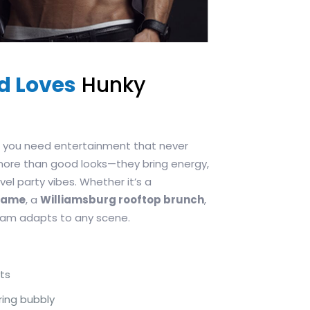
d Loves
Hunky
s, you need entertainment that never
more than good looks—they bring energy,
el party vibes. Whether it’s a
egame
, a
Williamsburg rooftop brunch
,
team adapts to any scene.
ts
ring bubbly