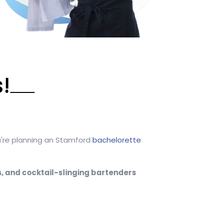
!
ou're planning an Stamford
bachelorette
s
, and cocktail-slinging bartenders