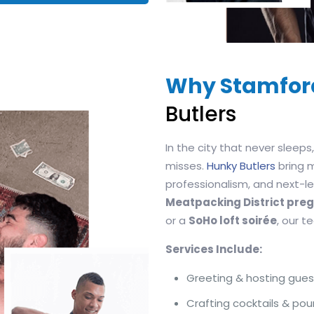
Why Stamfor
Butlers
In the city that never sleep
misses.
Hunky Butlers
bring 
professionalism, and next-lev
Meatpacking District pr
or a
SoHo loft soirée
, our 
Services Include:
Greeting & hosting gues
Crafting cocktails & pou