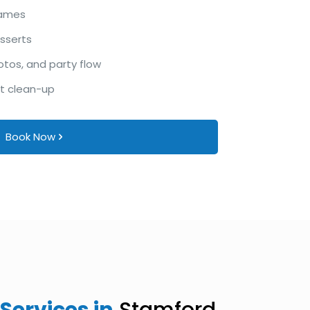
games
esserts
otos, and party flow
ht clean-up
Book Now