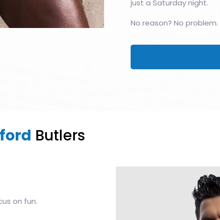
just a Saturday night.
No reason? No problem.
ford
Butlers
cus on fun.