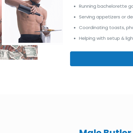
Running bachelorette 
Serving appetizers or d
Coordinating toasts, ph
Helping with setup & lig