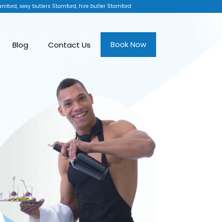
amford, sexy butlers Stamford, hire butler Stamford
Book Now
Blog
Contact Us