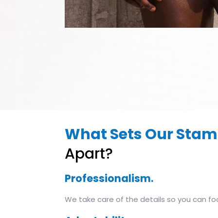
What Sets Our Stam
Apart?
Professionalism.
We take care of the details so you can fo