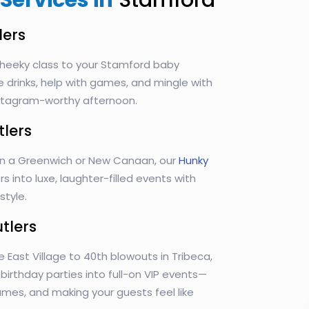
Services in
Stamford
lers
heeky class to your Stamford baby
e drinks, help with games, and mingle with
Instagram-worthy afternoon.
tlers
in a Greenwich or New Canaan, our
Hunky
s into luxe, laughter-filled events with
tyle.
utlers
e East Village to 40th blowouts in Tribeca,
n birthday parties into full-on VIP events—
games, and making your guests feel like