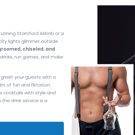
stunning Stamford Airbnb or a
 city lights glimmer outside
roomed, chiseled, and
 drinks, run games, and make
 greet your guests with a
ht of fun and flirtation.
x cocktails with style and
e drink service is a