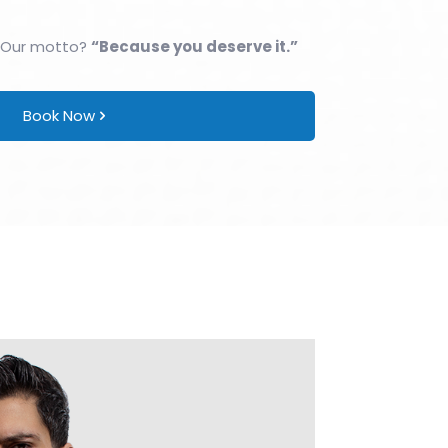
 Our motto?
“Because you deserve it.”
Book Now