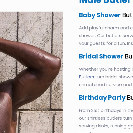
Male Butler 
Baby Shower
But
Add playful charm and c
shower. Our butlers serv
your guests for a fun, 
Bridal Shower
Bu
Whether you're hosting 
Butlers
turn bridal shower
unmatched service and s
Birthday Party
B
From 21st birthdays in th
our shirtless butlers tur
serving drinks, running 