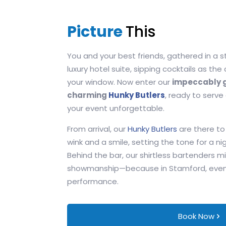
Picture
This
You and your best friends, gathered in a 
luxury hotel suite, sipping cocktails as the
your window. Now enter our
impeccably g
charming
Hunky Butlers
, ready to serve
your event unforgettable.
From arrival, our
Hunky Butlers
are there to
wink and a smile, setting the tone for a nig
Behind the bar, our shirtless bartenders mi
showmanship—because in Stamford, even th
performance.
Book Now