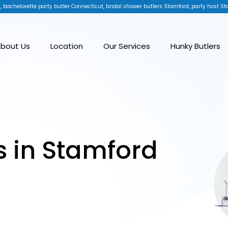
, bachelorette party butler Connecticut, bridal shower butlers Stamford, party host St
bout Us
Location
Our Services
Hunky Butlers
s in Stamford