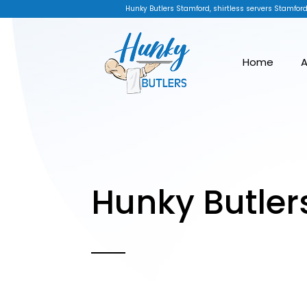
Hunky Butlers Stamford, shirtless servers Stamford
Home
A
Hunky Butler