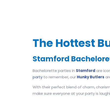
The Hottest Bu
Stamford Bachelore
Bachelorette parties in
Stamford
are ico
party
to remember, our
Hunky Butlers
ar
With their perfect blend of charm, charism
make sure everyone at your party is laughing