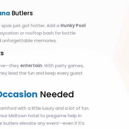
ana
Butlers
 spas just got hotter. Add a
Hunky Pool
aycation or rooftop bash for bottle
d unforgettable memories.
s
serve—they
entertain
. With party games,
 they lead the fun and keep every guest
Occasion
Needed
tamford with a little luxury and a lot of fun.
 your Midtown hotel to pregame help in
r butlers elevate any event—even if it’s