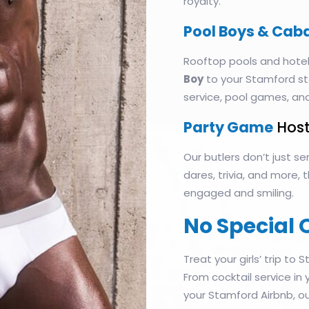
royalty.
Pool Boys & Cab
Rooftop pools and hotel
Boy
to your Stamford st
service, pool games, an
Party Game
Host
Our butlers don’t just 
dares, trivia, and more,
engaged and smiling.
No Special 
Treat your girls’ trip to S
From cocktail service in
your Stamford Airbnb, ou