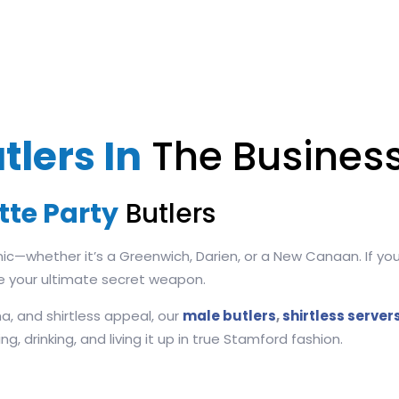
tlers In
The Business
tte Party
Butlers
nic—whether it’s a Greenwich, Darien, or a New Canaan. If y
e your ultimate secret weapon.
a, and shirtless appeal, our
male butlers
,
shirtless server
, drinking, and living it up in true Stamford fashion.