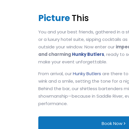
Picture
This
You and your best friends, gathered in a s
or a luxury hotel suite, sipping cocktails as
outside your window. Now enter our
impec
and charming
Hunky Butlers
, ready to 
make your event unforgettable.
From arrival, our
Hunky Butlers
are there to
wink and a smile, setting the tone for a nig
Behind the bar, our shirtless bartenders mi
showmanship—because in Saddle River, even
performance.
Book Now