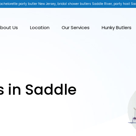
achelorette party butler New Jersey, bridal shower butlers Saddle River, party host Sad
bout Us
Location
Our Services
Hunky Butlers
s in Saddle