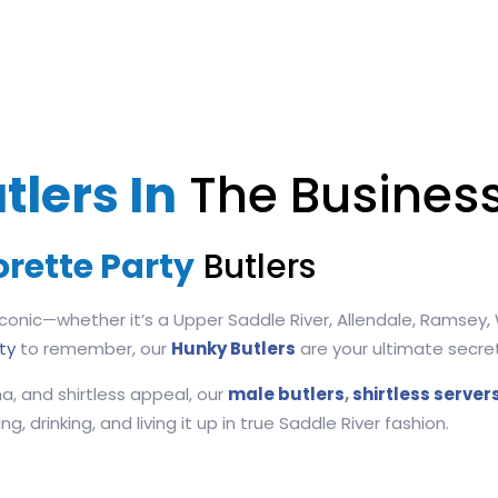
tlers In
The Business
orette Party
Butlers
conic—whether it’s a Upper Saddle River, Allendale, Ramsey, W
ty
to remember, our
Hunky Butlers
are your ultimate secr
a, and shirtless appeal, our
male butlers
,
shirtless server
, drinking, and living it up in true Saddle River fashion.