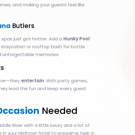
games, and making your guests feel like
ana
Butlers
 spas just got hotter. Add a
Hunky Pool
 staycation or rooftop bash for bottle
d unforgettable memories.
s
serve—they
entertain
. With party games,
 they lead the fun and keep every guest
Occasion
Needed
addle River with a little luxury and a lot of
ce in your Midtown hotel to pregame help in