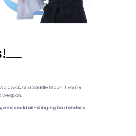
!
aldwick, or a Saddle Brook. If you're
et weapon.
s
, and cocktail-slinging bartenders