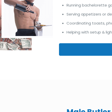
Running bachelorette 
Serving appetizers or d
Coordinating toasts, ph
Helping with setup & lig