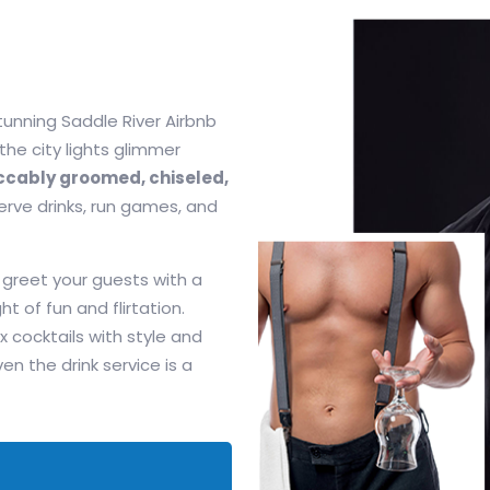
tunning Saddle River Airbnb
 the city lights glimmer
cably groomed, chiseled,
serve drinks, run games, and
 greet your guests with a
ht of fun and flirtation.
x cocktails with style and
 the drink service is a