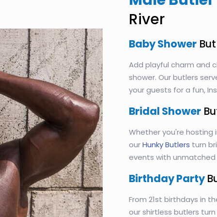
Male Butler 
River
Baby Shower
But
Add playful charm and c
shower. Our butlers serv
your guests for a fun, 
Bridal Shower
Bu
Whether you're hosting i
our
Hunky Butlers
turn br
events with unmatched s
Birthday Party
B
From 21st birthdays in th
our shirtless butlers tur