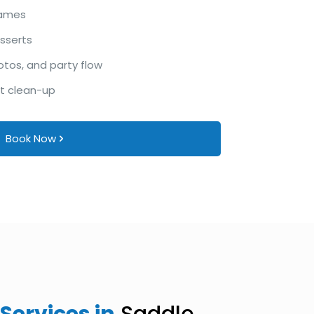
games
esserts
otos, and party flow
ht clean-up
Book Now