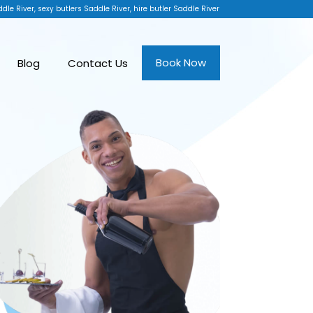
dle River, sexy butlers Saddle River, hire butler Saddle River
Book Now
Blog
Contact Us