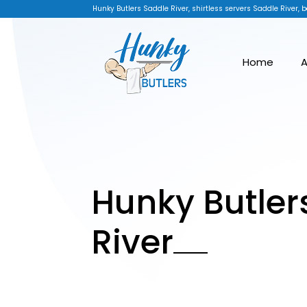
Hunky Butlers Saddle River, shirtless servers Saddle River, b
Home
A
Hunky Butler
River