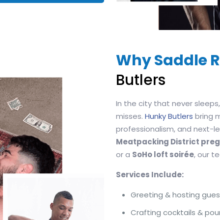
Why Saddle R
Butlers
In the city that never sleep
misses.
Hunky Butlers
bring 
professionalism, and next-lev
Meatpacking District pr
or a
SoHo loft soirée
, our 
Services Include:
Greeting & hosting gues
Crafting cocktails & pou