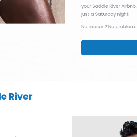
your Saddle River Airbnb,
just a Saturday night.
No reason? No problem.
e River