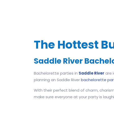
The Hottest Bu
Saddle River Bachel
Bachelorette parties in
Saddle River
are i
planning an Saddle River
bachelorette par
With their perfect blend of charm, charism
make sure everyone at your party is laughing