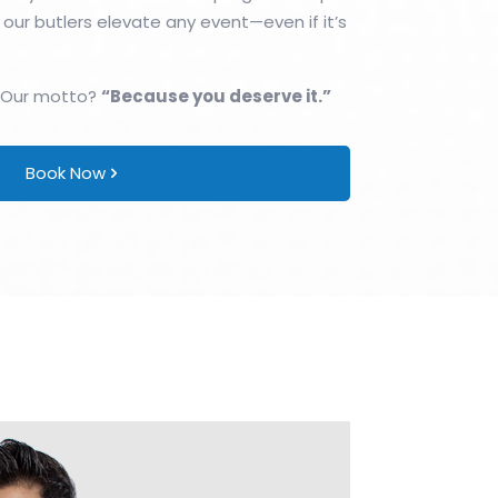
 our butlers elevate any event—even if it’s
 Our motto?
“Because you deserve it.”
Book Now