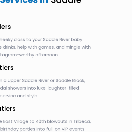
Services in
Saddle
lers
heeky class to your Saddle River baby
e drinks, help with games, and mingle with
Instagram-worthy afternoon.
tlers
n a Upper Saddle River or Saddle Brook,
idal showers into luxe, laughter-filled
ervice and style.
utlers
e East Village to 40th blowouts in Tribeca,
n birthday parties into full-on VIP events—