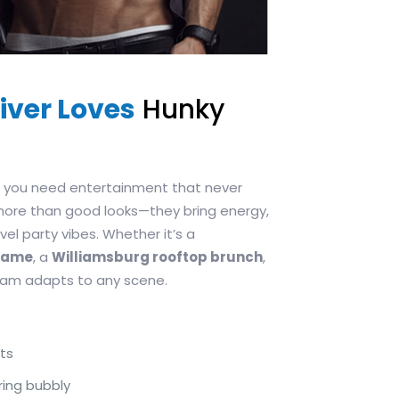
iver Loves
Hunky
s, you need entertainment that never
more than good looks—they bring energy,
el party vibes. Whether it’s a
egame
, a
Williamsburg rooftop brunch
,
team adapts to any scene.
ts
ring bubbly