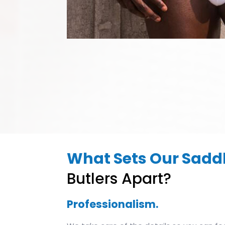
What Sets Our Saddl
Butlers Apart?
Professionalism.