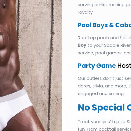
serving drinks, running 
royalty.
Pool Boys & Cab
Rooftop pools and hotel
Boy
to your Saddle River
service, pool games, an
Party Game
Host
Our butlers don’t just 
dares, trivia, and more,
engaged and smiling.
No Special 
Treat your girls’ trip to S
fun. From cocktail servi