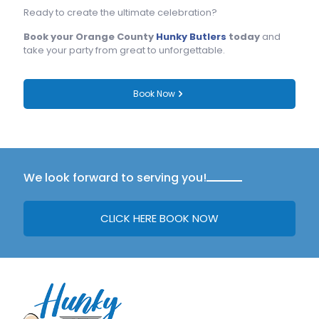
Ready to create the ultimate celebration?
Book your Orange County
Hunky Butlers
today
and
take your party from great to unforgettable.
Book Now
We look forward to serving you!
CLICK HERE BOOK NOW