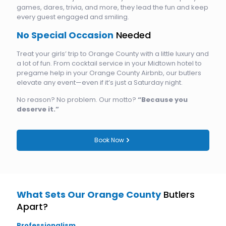
games, dares, trivia, and more, they lead the fun and keep
every guest engaged and smiling.
No Special Occasion
Needed
Treat your girls’ trip to Orange County with a little luxury and
a lot of fun. From cocktail service in your Midtown hotel to
pregame help in your Orange County Airbnb, our butlers
elevate any event—even if it’s just a Saturday night.
No reason? No problem. Our motto?
“Because you
deserve it.”
Book Now
What Sets Our Orange County
Butlers
Apart?
Professionalism.