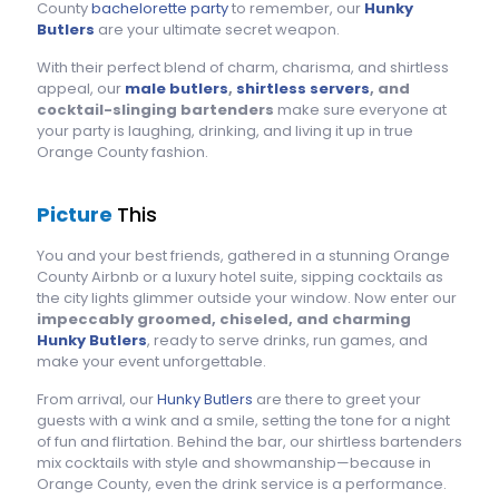
County
bachelorette party
to remember, our
Hunky
Butlers
are your ultimate secret weapon.
With their perfect blend of charm, charisma, and shirtless
appeal, our
male butlers
,
shirtless servers
, and
cocktail-slinging bartenders
make sure everyone at
your party is laughing, drinking, and living it up in true
Orange County fashion.
Picture
This
You and your best friends, gathered in a stunning Orange
County Airbnb or a luxury hotel suite, sipping cocktails as
the city lights glimmer outside your window. Now enter our
impeccably groomed, chiseled, and charming
Hunky Butlers
, ready to serve drinks, run games, and
make your event unforgettable.
From arrival, our
Hunky Butlers
are there to greet your
guests with a wink and a smile, setting the tone for a night
of fun and flirtation. Behind the bar, our shirtless bartenders
mix cocktails with style and showmanship—because in
Orange County, even the drink service is a performance.