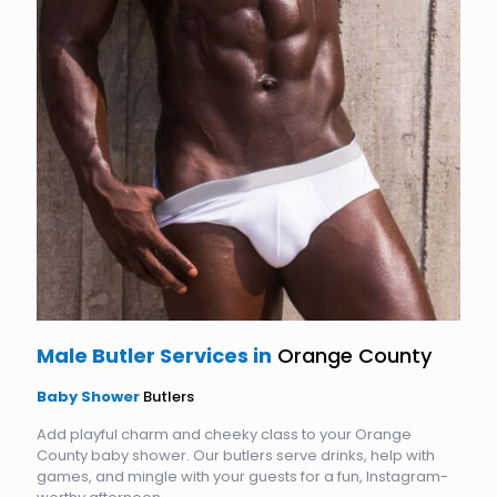
Male Butler Services in
Orange County
Baby Shower
Butlers
Add playful charm and cheeky class to your Orange
County baby shower. Our butlers serve drinks, help with
games, and mingle with your guests for a fun, Instagram-