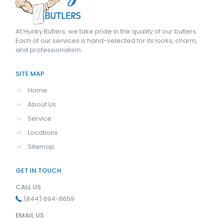
At
Hunky Butlers
, we take pride in the quality of our butlers.
Each of our services is hand-selected for its looks, charm,
and professionalism.
SITE MAP
→
Home
→
About Us
→
Service
→
Locations
→
Sitemap
GET IN TOUCH
CALL US
(844) 694-8659
EMAIL US