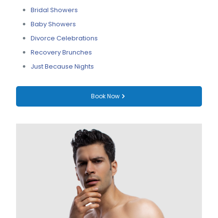
Bridal Showers
Baby Showers
Divorce Celebrations
Recovery Brunches
Just Because Nights
Book Now