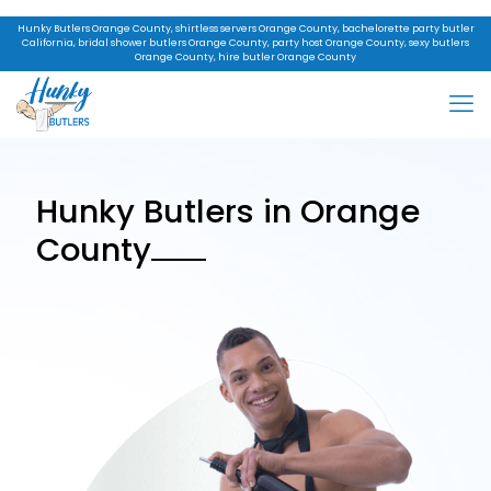
Hunky Butlers Orange County, shirtless servers Orange County, bachelorette party butler
California, bridal shower butlers Orange County, party host Orange County, sexy butlers
Orange County, hire butler Orange County
Hunky Butlers in Orange
County