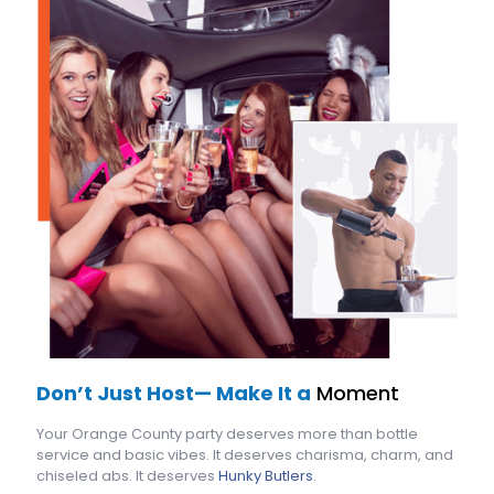
Don’t Just Host— Make It a
Moment
Your Orange County party deserves more than bottle
service and basic vibes. It deserves charisma, charm, and
chiseled abs. It deserves
Hunky Butlers
.