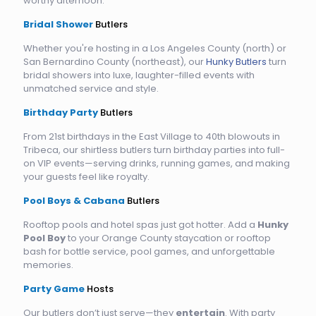
worthy afternoon.
Bridal Shower
Butlers
Whether you're hosting in a Los Angeles County (north) or
San Bernardino County (northeast), our
Hunky Butlers
turn
bridal showers into luxe, laughter-filled events with
unmatched service and style.
Birthday Party
Butlers
From 21st birthdays in the East Village to 40th blowouts in
Tribeca, our shirtless butlers turn birthday parties into full-
on VIP events—serving drinks, running games, and making
your guests feel like royalty.
Pool Boys & Cabana
Butlers
Rooftop pools and hotel spas just got hotter. Add a
Hunky
Pool Boy
to your Orange County staycation or rooftop
bash for bottle service, pool games, and unforgettable
memories.
Party Game
Hosts
Our butlers don’t just serve—they
entertain
. With party