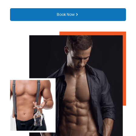
Book Now