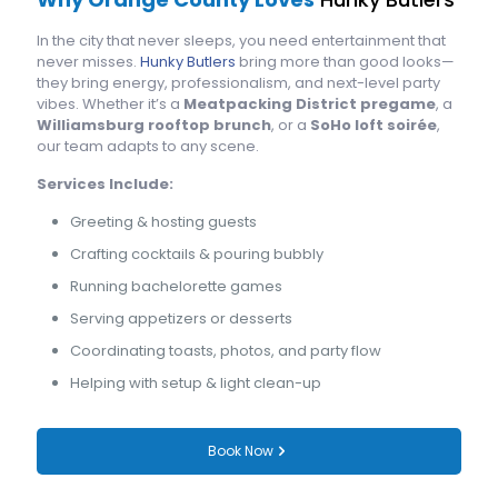
In the city that never sleeps, you need entertainment that
never misses.
Hunky Butlers
bring more than good looks—
they bring energy, professionalism, and next-level party
vibes. Whether it’s a
Meatpacking District pregame
, a
Williamsburg rooftop brunch
, or a
SoHo loft soirée
,
our team adapts to any scene.
Services Include:
Greeting & hosting guests
Crafting cocktails & pouring bubbly
Running bachelorette games
Serving appetizers or desserts
Coordinating toasts, photos, and party flow
Helping with setup & light clean-up
Book Now