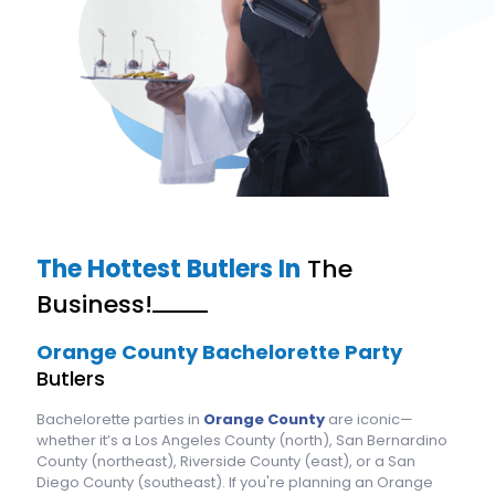
The Hottest Butlers In
The
Business!
Orange County Bachelorette Party
Butlers
Bachelorette parties in
Orange County
are iconic—
whether it’s a Los Angeles County (north), San Bernardino
County (northeast), Riverside County (east), or a San
Diego County (southeast). If you're planning an Orange