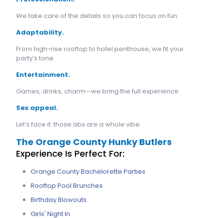
We take care of the details so you can focus on fun.
Adaptability.
From high-rise rooftop to hotel penthouse, we fit your
party’s tone.
Entertainment.
Games, drinks, charm—we bring the full experience.
Sex appeal.
Let’s face it: those abs are a whole vibe.
The Orange County Hunky Butlers
Experience Is Perfect For:
Orange County Bachelorette Parties
Rooftop Pool Brunches
Birthday Blowouts
Girls' Night In