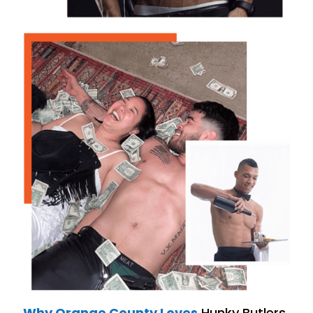
Why Orange County Loves
Hunky Butlers