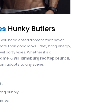
es
Hunky Butlers
s, you need entertainment that never
more than good looks—they bring energy,
el party vibes. Whether it’s a
egame
, a
Williamsburg rooftop brunch
,
team adapts to any scene.
ts
ring bubbly
games