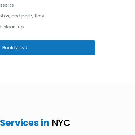
esserts
otos, and party flow
ht clean-up
Book Now
Services in
NYC