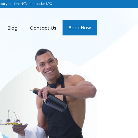
 sexy butlers NYC, hire butler NYC
Book Now
Blog
Contact Us