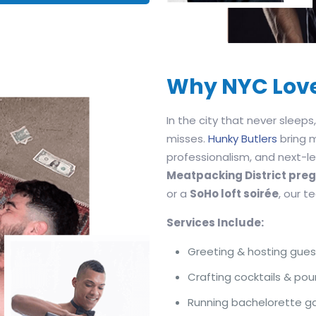
Why NYC Lov
In the city that never sleep
misses.
Hunky Butlers
bring 
professionalism, and next-lev
Meatpacking District pr
or a
SoHo loft soirée
, our 
Services Include:
Greeting & hosting gues
Crafting cocktails & pou
Running bachelorette 