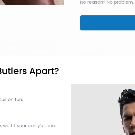
No reason? No problem.
utlers Apart?
cus on fun.
 we fit your party’s tone.