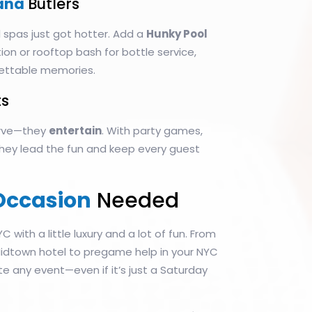
ana
Butlers
 spas just got hotter. Add a
Hunky Pool
on or rooftop bash for bottle service,
ettable memories.
s
serve—they
entertain
. With party games,
 they lead the fun and keep every guest
Occasion
Needed
YC with a little luxury and a lot of fun. From
 Midtown hotel to pregame help in your NYC
te any event—even if it’s just a Saturday