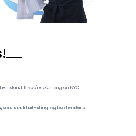
!
en Island. If you're planning an NYC
s
, and cocktail-slinging bartenders