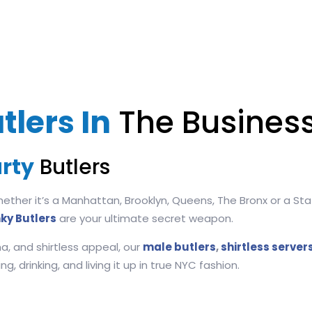
tlers In
The Business
rty
Butlers
ther it’s a Manhattan, Brooklyn, Queens, The Bronx or a Stat
ky Butlers
are your ultimate secret weapon.
a, and shirtless appeal, our
male butlers
,
shirtless server
, drinking, and living it up in true NYC fashion.