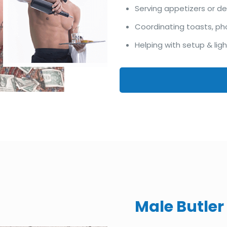
Serving appetizers or d
Coordinating toasts, ph
Helping with setup & lig
Male Butler 