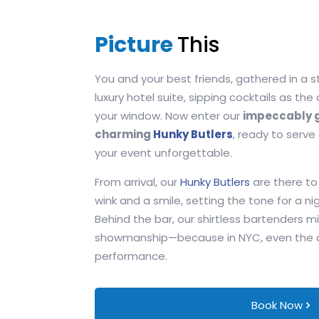
Picture
This
You and your best friends, gathered in a s
luxury hotel suite, sipping cocktails as the
your window. Now enter our
impeccably g
charming
Hunky Butlers
, ready to serve
your event unforgettable.
From arrival, our
Hunky Butlers
are there to
wink and a smile, setting the tone for a nig
Behind the bar, our shirtless bartenders mi
showmanship—because in NYC, even the dri
performance.
Book Now