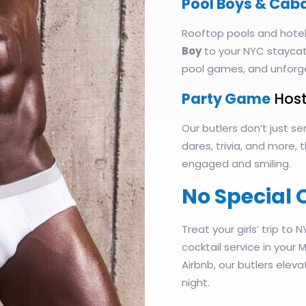
Pool Boys & Cab
Rooftop pools and hotel
Boy
to your NYC staycati
pool games, and unforg
Party Game
Host
Our butlers don’t just 
dares, trivia, and more,
engaged and smiling.
No Special 
Treat your girls’ trip to N
cocktail service in your
Airbnb, our butlers eleva
night.