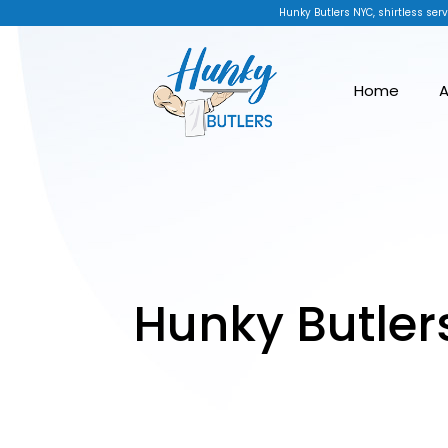
Hunky Butlers NYC, shirtless serv
Home
A
Hunky Butler