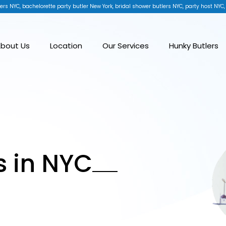
ers NYC, bachelorette party butler New York, bridal shower butlers NYC, party host NYC,
bout Us
Location
Our Services
Hunky Butlers
s in NYC