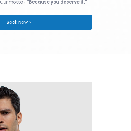
 Our motto?
“Because you deserve it.”
Book Now