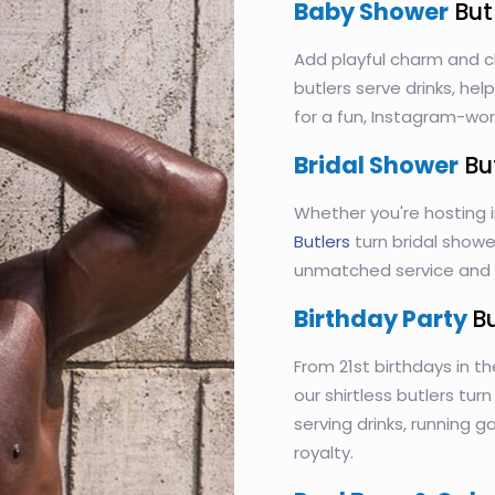
Baby Shower
But
Add playful charm and c
butlers serve drinks, he
for a fun, Instagram-wo
Bridal Shower
Bu
Whether you're hosting 
Butlers
turn bridal shower
unmatched service and s
Birthday Party
B
From 21st birthdays in th
our shirtless butlers tur
serving drinks, running 
royalty.