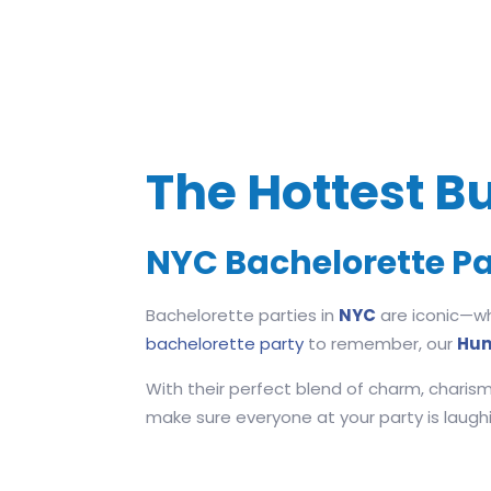
The Hottest Bu
NYC Bachelorette Pa
Bachelorette parties in
NYC
are iconic—whe
bachelorette party
to remember, our
Hun
With their perfect blend of charm, charism
make sure everyone at your party is laughing