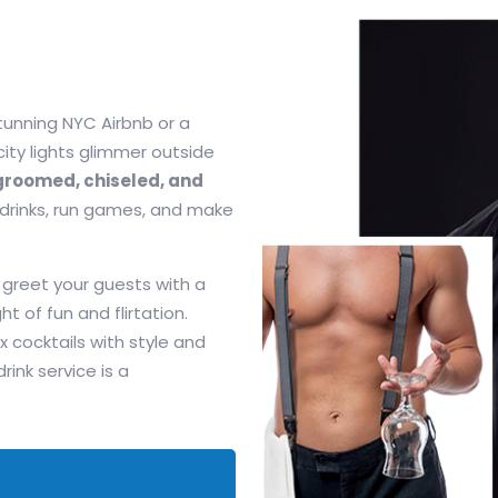
tunning NYC Airbnb or a
 city lights glimmer outside
roomed, chiseled, and
 drinks, run games, and make
 greet your guests with a
ht of fun and flirtation.
x cocktails with style and
nk service is a