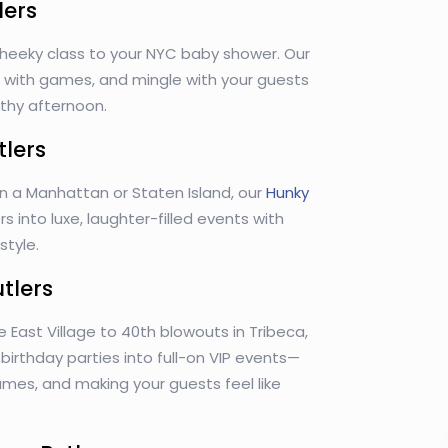
lers
heeky class to your NYC baby shower. Our
lp with games, and mingle with your guests
rthy afternoon.
tlers
in a Manhattan or Staten Island, our
Hunky
s into luxe, laughter-filled events with
tyle.
utlers
e East Village to 40th blowouts in Tribeca,
n birthday parties into full-on VIP events—
games, and making your guests feel like