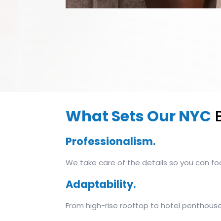
What Sets Our NYC
B
Professionalism.
We take care of the details so you can fo
Adaptability.
From high-rise rooftop to hotel penthouse,