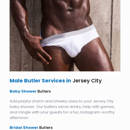
Male Butler Services in
Jersey City
Baby Shower
Butlers
Add playful charm and cheeky class to your Jersey City
baby shower. Our butlers serve drinks, help with games,
and mingle with your guests for a fun, Instagram-worthy
afternoon.
Bridal Shower
Butlers