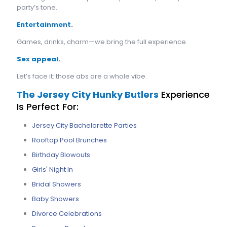
party’s tone.
Entertainment.
Games, drinks, charm—we bring the full experience.
Sex appeal.
Let’s face it: those abs are a whole vibe.
The Jersey City Hunky Butlers
Experience
Is Perfect For:
Jersey City Bachelorette Parties
Rooftop Pool Brunches
Birthday Blowouts
Girls' Night In
Bridal Showers
Baby Showers
Divorce Celebrations