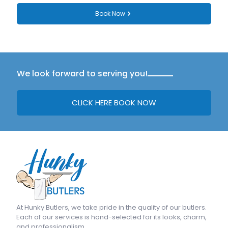
Book Now
We look forward to serving you!
CLICK HERE BOOK NOW
At
Hunky Butlers
, we take pride in the quality of our butlers.
Each of our services is hand-selected for its looks, charm,
and professionalism.