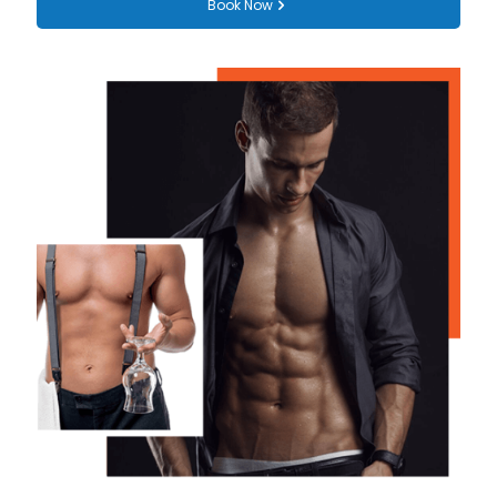
Book Now