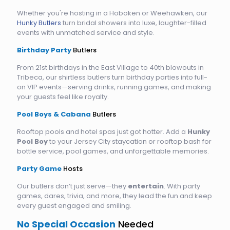
Whether you're hosting in a Hoboken or Weehawken, our
Hunky Butlers
turn bridal showers into luxe, laughter-filled
events with unmatched service and style.
Birthday Party
Butlers
From 21st birthdays in the East Village to 40th blowouts in
Tribeca, our shirtless butlers turn birthday parties into full-
on VIP events—serving drinks, running games, and making
your guests feel like royalty.
Pool Boys & Cabana
Butlers
Rooftop pools and hotel spas just got hotter. Add a
Hunky
Pool Boy
to your Jersey City staycation or rooftop bash for
bottle service, pool games, and unforgettable memories.
Party Game
Hosts
Our butlers don’t just serve—they
entertain
. With party
games, dares, trivia, and more, they lead the fun and keep
every guest engaged and smiling.
No Special Occasion
Needed