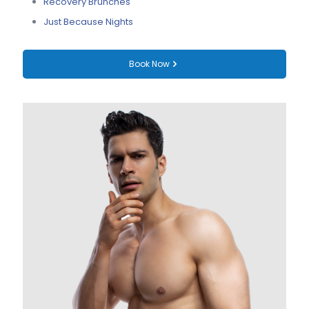
Recovery Brunches
Just Because Nights
Book Now