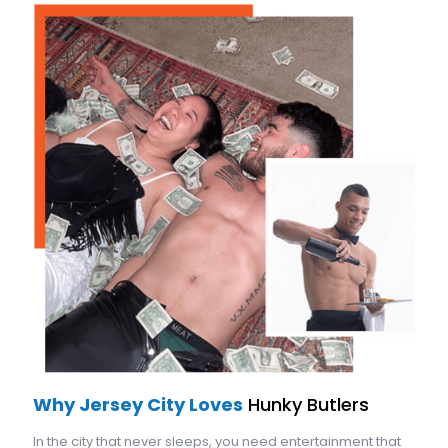
Why Jersey City Loves
Hunky Butlers
In the city that never sleeps, you need entertainment that