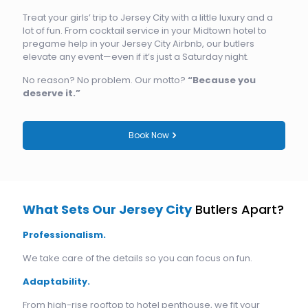
Treat your girls’ trip to Jersey City with a little luxury and a
lot of fun. From cocktail service in your Midtown hotel to
pregame help in your Jersey City Airbnb, our butlers
elevate any event—even if it’s just a Saturday night.
No reason? No problem. Our motto?
“Because you
deserve it.”
Book Now
What Sets Our Jersey City
Butlers Apart?
Professionalism.
We take care of the details so you can focus on fun.
Adaptability.
From high-rise rooftop to hotel penthouse, we fit your