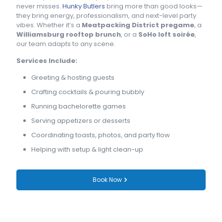
never misses.
Hunky Butlers
bring more than good looks—
they bring energy, professionalism, and next-level party
vibes. Whether it’s a
Meatpacking District pregame
, a
Williamsburg rooftop brunch
, or a
SoHo loft soirée
,
our team adapts to any scene.
Services Include:
Greeting & hosting guests
Crafting cocktails & pouring bubbly
Running bachelorette games
Serving appetizers or desserts
Coordinating toasts, photos, and party flow
Helping with setup & light clean-up
Book Now