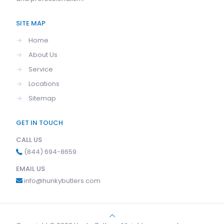
SITE MAP
→
Home
→
About Us
→
Service
→
Locations
→
Sitemap
GET IN TOUCH
CALL US
(844) 694-8659
EMAIL US
info@hunkybutlers.com