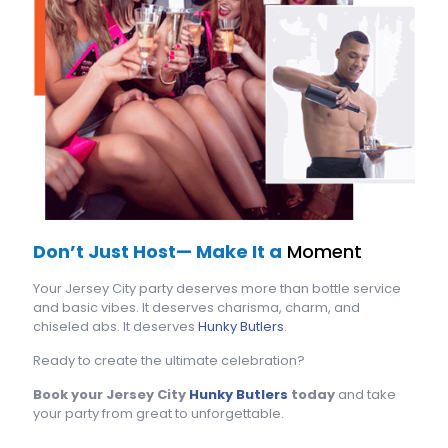
Don’t Just Host— Make It a
Moment
Your Jersey City party deserves more than bottle service
and basic vibes. It deserves charisma, charm, and
chiseled abs. It deserves
Hunky Butlers
.
Ready to create the ultimate celebration?
Book your Jersey City
Hunky Butlers
today
and take
your party from great to unforgettable.