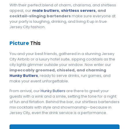
With their perfect blend of charm, charisma, and shirtless
appeal, our
male butlers
,
shirtless servers
, and
cocktail-slinging bartenders
make sure everyone at
your party is laughing, drinking, and living it up in true
Jersey City fashion.
Picture
This
You and your best friends, gathered in a stunning Jersey
City Airbnb or a luxury hotel suite, sipping cocktails as the
city lights glimmer outside your window. Now enter our
impeccably groomed, chiseled, and charming
Hunky Butlers
, ready to serve drinks, run games, and
make your event unforgettable.
From arrival, our
Hunky Butlers
are there to greet your
guests with a wink and a smile, setting the tone for a night
of fun and flirtation. Behind the bar, our shirtless bartenders
mix cocktails with style and showmanship—because in
Jersey City, even the drink service is a performance.