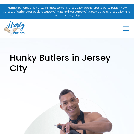
Hunky Butlers Jersey City, shirtless servers Jersey City, bachelorette party butler New
Jersey, bridal shower butlers Jersey City, party host Jersey City, sexy butlers Jersey City, hire
butler Jersey City
Hunky Butlers in Jersey
City