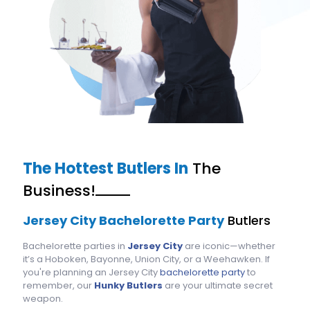
The Hottest Butlers In
The
Business!
Jersey City Bachelorette Party
Butlers
Bachelorette parties in
Jersey City
are iconic—whether
it’s a Hoboken, Bayonne, Union City, or a Weehawken. If
you're planning an Jersey City
bachelorette party
to
remember, our
Hunky Butlers
are your ultimate secret
weapon.