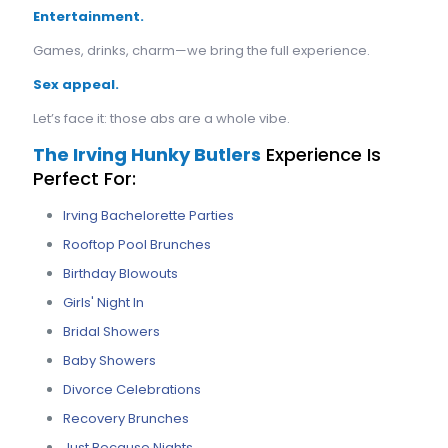
Entertainment.
Games, drinks, charm—we bring the full experience.
Sex appeal.
Let’s face it: those abs are a whole vibe.
The Irving Hunky Butlers
Experience Is
Perfect For:
Irving Bachelorette Parties
Rooftop Pool Brunches
Birthday Blowouts
Girls' Night In
Bridal Showers
Baby Showers
Divorce Celebrations
Recovery Brunches
Just Because Nights