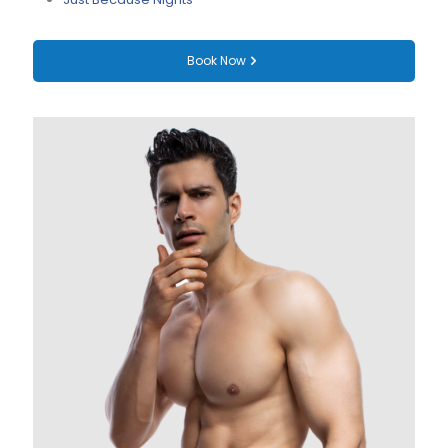
Book Now