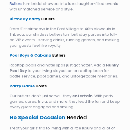
Butlers
turn bridal showers into luxe, laughter-filled events
with unmatched service and style.
Birthday Party
Butlers
From 21st birthdays in the East Village to 40th blowouts in
Tribeca, our shirtless butlers turn birthday parties into full-
on VIP events—serving drinks, running games, and making
your guests feel like royalty.
Pool Boys & Cabana
Butlers
Rooftop pools and hotel spas just got hotter. Add a
Hunky
Pool Boy
to your Irving staycation or rooftop bash for
bottle service, pool games, and unforgettable memories.
Party Game
Hosts
Our butlers don’t just serve—they
entertain
. With party
games, dares, trivia, and more, they lead the fun and keep
every guest engaged and smiling.
No Special Occasion
Needed
Treat your girls’ trip to Irving with a little luxury and a lot of