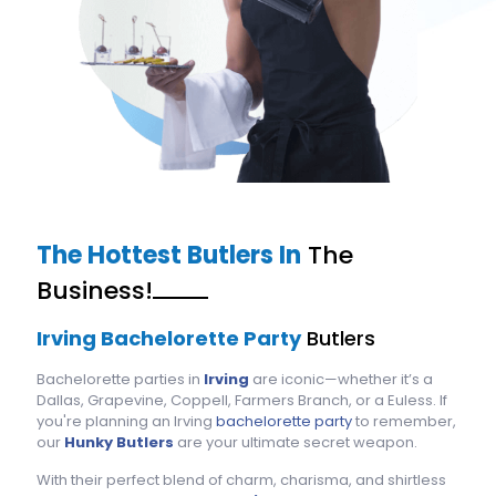
The Hottest Butlers In
The
Business!
Irving Bachelorette Party
Butlers
Bachelorette parties in
Irving
are iconic—whether it’s a
Dallas, Grapevine, Coppell, Farmers Branch, or a Euless. If
you're planning an Irving
bachelorette party
to remember,
our
Hunky Butlers
are your ultimate secret weapon.
With their perfect blend of charm, charisma, and shirtless