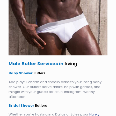
Male Butler Services in
Irving
Baby Shower
Butlers
Add playful charm and cheeky class to your Irving baby
shower. Our butlers serve drinks, help with games, and
mingle with your guests for a fun, Instagram-worthy
afternoon.
Bridal Shower
Butlers
Whether you're hosting in a Dallas or Euless, our
Hunky