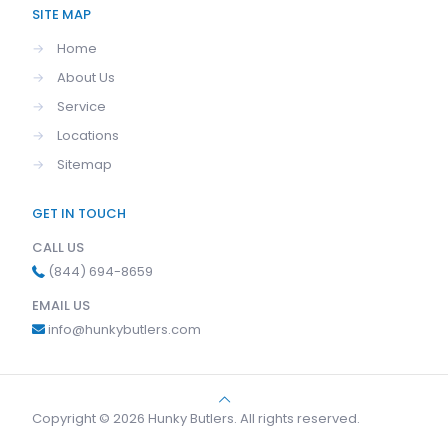
SITE MAP
→
Home
→
About Us
→
Service
→
Locations
→
Sitemap
GET IN TOUCH
CALL US
(844) 694-8659
EMAIL US
info@hunkybutlers.com
Copyright © 2026 Hunky Butlers. All rights reserved.