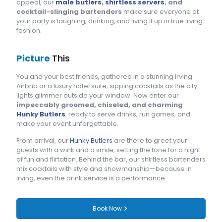
appeal, our
male butlers
,
shirtless servers
, and
cocktail-slinging bartenders
make sure everyone at
your party is laughing, drinking, and living it up in true Irving
fashion.
Picture
This
You and your best friends, gathered in a stunning Irving
Airbnb or a luxury hotel suite, sipping cocktails as the city
lights glimmer outside your window. Now enter our
impeccably groomed, chiseled, and charming
Hunky Butlers
, ready to serve drinks, run games, and
make your event unforgettable.
From arrival, our
Hunky Butlers
are there to greet your
guests with a wink and a smile, setting the tone for a night
of fun and flirtation. Behind the bar, our shirtless bartenders
mix cocktails with style and showmanship—because in
Irving, even the drink service is a performance.
Book Now