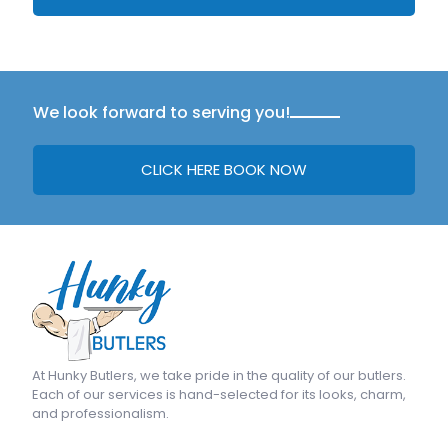
We look forward to serving you!
CLICK HERE BOOK NOW
At
Hunky Butlers
, we take pride in the quality of our butlers.
Each of our services is hand-selected for its looks, charm,
and professionalism.