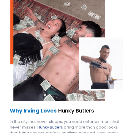
Why Irving Loves
Hunky Butlers
In the city that never sleeps, you need entertainment that
never misses.
Hunky Butlers
bring more than good looks—
they bring energy, professionalism, and next-level party