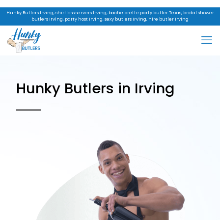
Hunky Butlers Irving, shirtless servers Irving, bachelorette party butler Texas, bridal shower
butlers Irving, party host Irving, sexy butlers Irving, hire butler Irving
Hunky Butlers in Irving