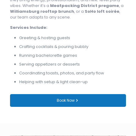
vibes. Whether it’s a
Meatpacking District pregame
, a
Williamsburg rooftop brunch
, or a
SoHo loft soirée
,
our team adapts to any scene.
Services Include:
Greeting & hosting guests
Crafting cocktails & pouring bubbly
Running bachelorette games
Serving appetizers or desserts
Coordinating toasts, photos, and party flow
Helping with setup & light clean-up
Book Now