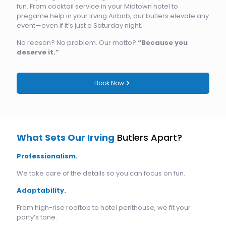
fun. From cocktail service in your Midtown hotel to
pregame help in your Irving Airbnb, our butlers elevate any
event—even if it’s just a Saturday night.
No reason? No problem. Our motto?
“Because you
deserve it.”
Book Now
What Sets Our Irving
Butlers Apart?
Professionalism.
We take care of the details so you can focus on fun.
Adaptability.
From high-rise rooftop to hotel penthouse, we fit your
party’s tone.