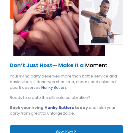
Don’t Just Host— Make It a
Moment
Your Irving party deserves more than bottle service and
basic vibes. It deserves charisma, charm, and chiseled
abs. It deserves
Hunky Butlers
.
Ready to create the ultimate celebration?
Book your Irving
Hunky Butlers
today
and take your
party from great to unforgettable.
Book Now