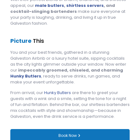
appeal, our
male butlers
,
shirtless servers
, and
cocktail-slinging bartenders
make sure everyone at
your party is laughing, drinking, and living it up in true
Galveston fashion.
Picture
This
You and your best friends, gathered in a stunning
Galveston Airbnb or a luxury hotel suite, sipping cocktails
as the city lights glimmer outside your window. Now enter
our
impeccably groomed, chiseled, and charming
Hunky Butlers
, ready to serve drinks, run games, and
make your event unforgettable.
From arrival, our
Hunky Butlers
are there to greet your
guests with a wink and a smile, setting the tone for a night
of fun and flirtation. Behind the bar, our shirtless bartenders
mix cocktails with style and showmanship—because in
Galveston, even the drink service is a performance.
Book Now