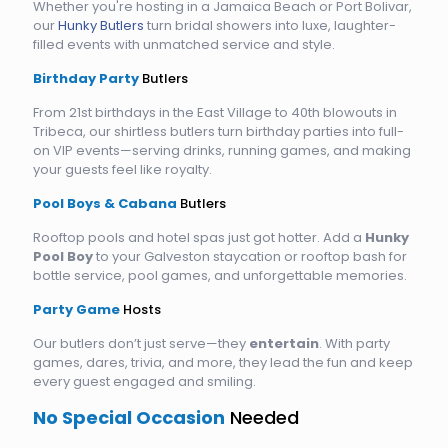
Whether you're hosting in a Jamaica Beach or Port Bolivar,
our
Hunky Butlers
turn bridal showers into luxe, laughter-
filled events with unmatched service and style.
Birthday Party
Butlers
From 21st birthdays in the East Village to 40th blowouts in
Tribeca, our shirtless butlers turn birthday parties into full-
on VIP events—serving drinks, running games, and making
your guests feel like royalty.
Pool Boys & Cabana
Butlers
Rooftop pools and hotel spas just got hotter. Add a
Hunky
Pool Boy
to your Galveston staycation or rooftop bash for
bottle service, pool games, and unforgettable memories.
Party Game
Hosts
Our butlers don’t just serve—they
entertain
. With party
games, dares, trivia, and more, they lead the fun and keep
every guest engaged and smiling.
No Special Occasion
Needed