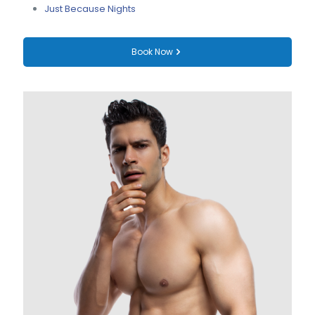
Just Because Nights
Book Now