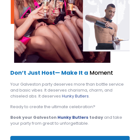
Don’t Just Host— Make It a
Moment
Your Galveston party deserves more than bottle service
and basic vibes. It deserves charisma, charm, and
chiseled abs. It deserves
Hunky Butlers
.
Ready to create the ultimate celebration?
Book your Galveston
Hunky Butlers
today
and take
your party from great to unforgettable.