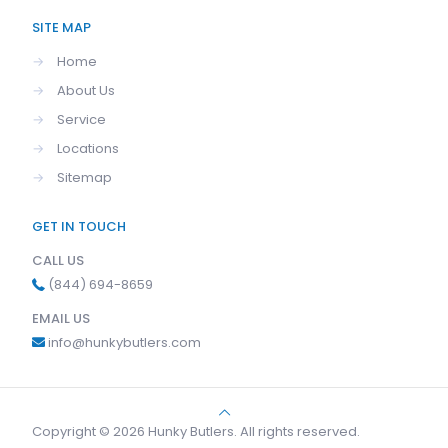
SITE MAP
→
Home
→
About Us
→
Service
→
Locations
→
Sitemap
GET IN TOUCH
CALL US
(844) 694-8659
EMAIL US
info@hunkybutlers.com
Copyright © 2026 Hunky Butlers. All rights reserved.