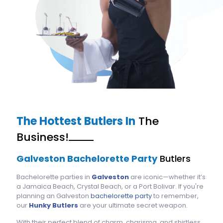
The Hottest Butlers In
The
Business!
Galveston Bachelorette Party
Butlers
Bachelorette parties in
Galveston
are iconic—whether it’s
a Jamaica Beach, Crystal Beach, or a Port Bolivar. If you're
planning an Galveston
bachelorette party
to remember,
our
Hunky Butlers
are your ultimate secret weapon.
With their perfect blend of charm, charisma, and shirtless