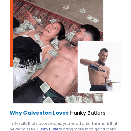
Why Galveston Loves
Hunky Butlers
In the city that never sleeps, you need entertainment that
never misses.
Hunky Butlers
bring more than good looks—