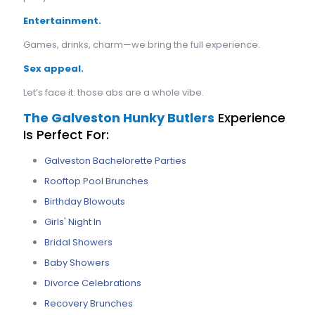
Entertainment.
Games, drinks, charm—we bring the full experience.
Sex appeal.
Let’s face it: those abs are a whole vibe.
The Galveston Hunky Butlers
Experience
Is Perfect For:
Galveston Bachelorette Parties
Rooftop Pool Brunches
Birthday Blowouts
Girls' Night In
Bridal Showers
Baby Showers
Divorce Celebrations
Recovery Brunches