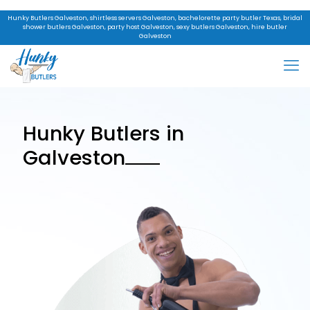
Hunky Butlers Galveston, shirtless servers Galveston, bachelorette party butler Texas, bridal
shower butlers Galveston, party host Galveston, sexy butlers Galveston, hire butler
Galveston
Hunky Butlers in
Galveston