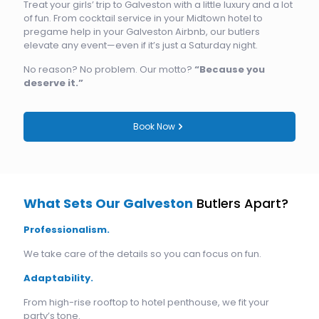
Treat your girls’ trip to Galveston with a little luxury and a lot
of fun. From cocktail service in your Midtown hotel to
pregame help in your Galveston Airbnb, our butlers
elevate any event—even if it’s just a Saturday night.
No reason? No problem. Our motto?
“Because you
deserve it.”
Book Now
What Sets Our Galveston
Butlers Apart?
Professionalism.
We take care of the details so you can focus on fun.
Adaptability.
From high-rise rooftop to hotel penthouse, we fit your
party’s tone.