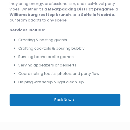
they bring energy, professionalism, and next-level party
vibes. Whether it’s a
Meatpacking District pregame
, a
Williamsburg rooftop brunch
, or a
SoHo loft soirée
,
our team adapts to any scene.
Services Include:
Greeting & hosting guests
Crafting cocktails & pouring bubbly
Running bachelorette games
Serving appetizers or desserts
Coordinating toasts, photos, and party flow
Helping with setup & light clean-up
Book Now