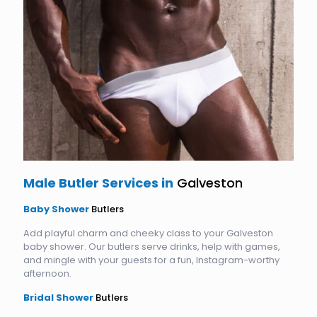
Male Butler Services in
Galveston
Baby Shower
Butlers
Add playful charm and cheeky class to your Galveston
baby shower. Our butlers serve drinks, help with games,
and mingle with your guests for a fun, Instagram-worthy
afternoon.
Bridal Shower
Butlers