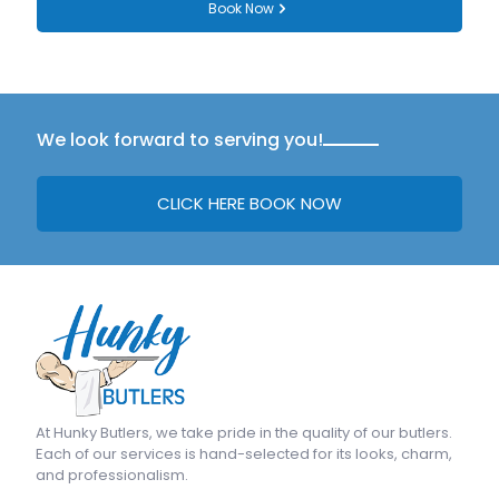
Book Now
We look forward to serving you!
CLICK HERE BOOK NOW
At
Hunky Butlers
, we take pride in the quality of our butlers.
Each of our services is hand-selected for its looks, charm,
and professionalism.