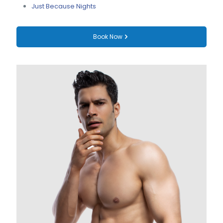
Just Because Nights
Book Now