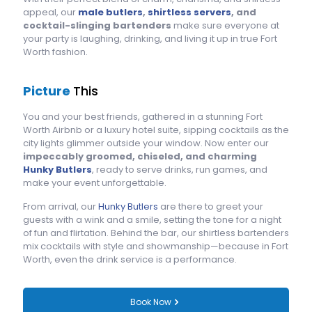
appeal, our
male butlers
,
shirtless servers
, and
cocktail-slinging bartenders
make sure everyone at
your party is laughing, drinking, and living it up in true Fort
Worth fashion.
Picture
This
You and your best friends, gathered in a stunning Fort
Worth Airbnb or a luxury hotel suite, sipping cocktails as the
city lights glimmer outside your window. Now enter our
impeccably groomed, chiseled, and charming
Hunky Butlers
, ready to serve drinks, run games, and
make your event unforgettable.
From arrival, our
Hunky Butlers
are there to greet your
guests with a wink and a smile, setting the tone for a night
of fun and flirtation. Behind the bar, our shirtless bartenders
mix cocktails with style and showmanship—because in Fort
Worth, even the drink service is a performance.
Book Now