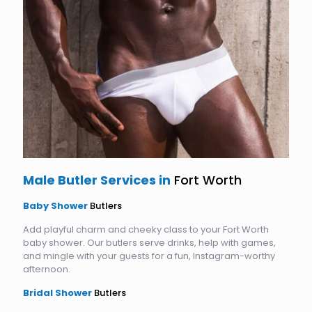
Male Butler Services in
Fort Worth
Baby Shower
Butlers
Add playful charm and cheeky class to your Fort Worth
baby shower. Our butlers serve drinks, help with games,
and mingle with your guests for a fun, Instagram-worthy
afternoon.
Bridal Shower
Butlers