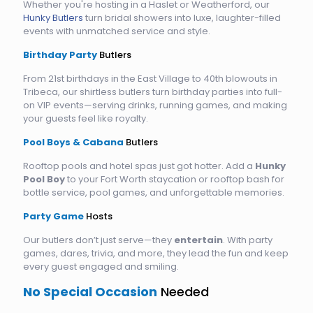
Whether you're hosting in a Haslet or Weatherford, our
Hunky Butlers
turn bridal showers into luxe, laughter-filled
events with unmatched service and style.
Birthday Party
Butlers
From 21st birthdays in the East Village to 40th blowouts in
Tribeca, our shirtless butlers turn birthday parties into full-
on VIP events—serving drinks, running games, and making
your guests feel like royalty.
Pool Boys & Cabana
Butlers
Rooftop pools and hotel spas just got hotter. Add a
Hunky
Pool Boy
to your Fort Worth staycation or rooftop bash for
bottle service, pool games, and unforgettable memories.
Party Game
Hosts
Our butlers don’t just serve—they
entertain
. With party
games, dares, trivia, and more, they lead the fun and keep
every guest engaged and smiling.
No Special Occasion
Needed