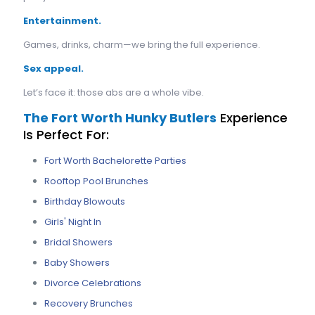
Entertainment.
Games, drinks, charm—we bring the full experience.
Sex appeal.
Let’s face it: those abs are a whole vibe.
The Fort Worth Hunky Butlers
Experience
Is Perfect For:
Fort Worth Bachelorette Parties
Rooftop Pool Brunches
Birthday Blowouts
Girls' Night In
Bridal Showers
Baby Showers
Divorce Celebrations
Recovery Brunches