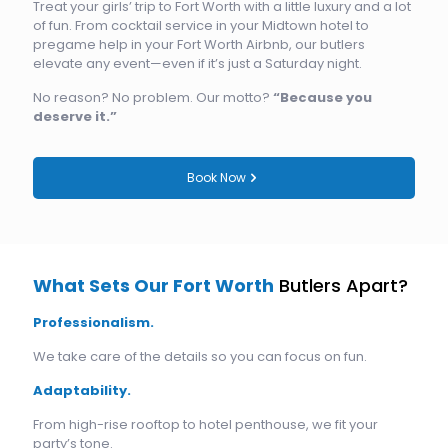
Treat your girls’ trip to Fort Worth with a little luxury and a lot
of fun. From cocktail service in your Midtown hotel to
pregame help in your Fort Worth Airbnb, our butlers
elevate any event—even if it’s just a Saturday night.
No reason? No problem. Our motto?
“Because you
deserve it.”
Book Now
What Sets Our Fort Worth
Butlers Apart?
Professionalism.
We take care of the details so you can focus on fun.
Adaptability.
From high-rise rooftop to hotel penthouse, we fit your
party’s tone.