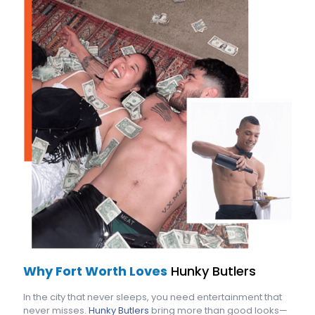
Why Fort Worth Loves
Hunky Butlers
In the city that never sleeps, you need entertainment that
never misses.
Hunky Butlers
bring more than good looks—