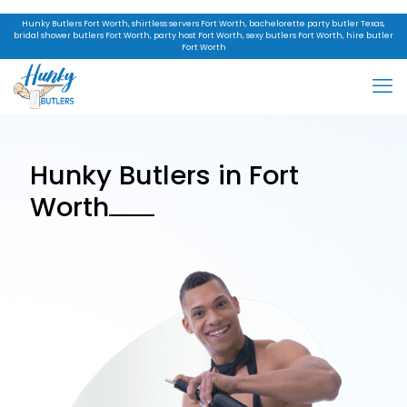
Hunky Butlers Fort Worth, shirtless servers Fort Worth, bachelorette party butler Texas,
bridal shower butlers Fort Worth, party host Fort Worth, sexy butlers Fort Worth, hire butler
Fort Worth
Hunky Butlers in Fort
Worth