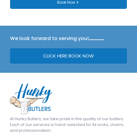
Book Now
We look forward to serving you!
CLICK HERE BOOK NOW
At
Hunky Butlers
, we take pride in the quality of our butlers.
Each of our services is hand-selected for its looks, charm,
and professionalism.