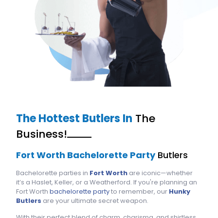
The Hottest Butlers In
The
Business!
Fort Worth Bachelorette Party
Butlers
Bachelorette parties in
Fort Worth
are iconic—whether
it’s a Haslet, Keller, or a Weatherford. If you're planning an
Fort Worth
bachelorette party
to remember, our
Hunky
Butlers
are your ultimate secret weapon.
With their perfect blend of charm, charisma, and shirtless