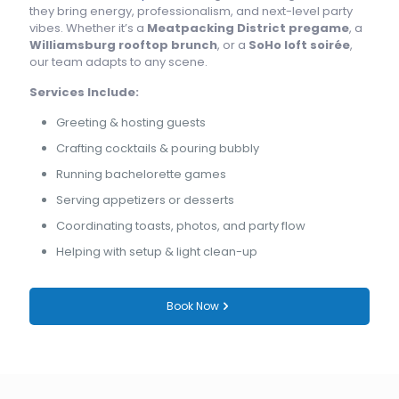
they bring energy, professionalism, and next-level party
vibes. Whether it’s a
Meatpacking District pregame
, a
Williamsburg rooftop brunch
, or a
SoHo loft soirée
,
our team adapts to any scene.
Services Include:
Greeting & hosting guests
Crafting cocktails & pouring bubbly
Running bachelorette games
Serving appetizers or desserts
Coordinating toasts, photos, and party flow
Helping with setup & light clean-up
Book Now