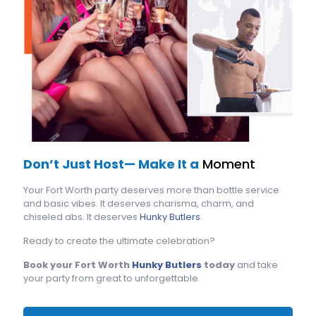
Don’t Just Host— Make It a
Moment
Your Fort Worth party deserves more than bottle service
and basic vibes. It deserves charisma, charm, and
chiseled abs. It deserves
Hunky Butlers
.
Ready to create the ultimate celebration?
Book your Fort Worth
Hunky Butlers
today
and take
your party from great to unforgettable.