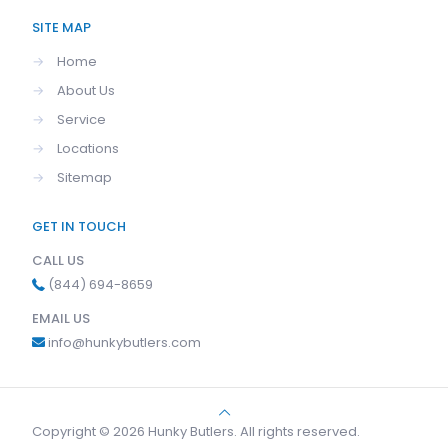
SITE MAP
→
Home
→
About Us
→
Service
→
Locations
→
Sitemap
GET IN TOUCH
CALL US
(844) 694-8659
EMAIL US
info@hunkybutlers.com
Copyright © 2026 Hunky Butlers. All rights reserved.