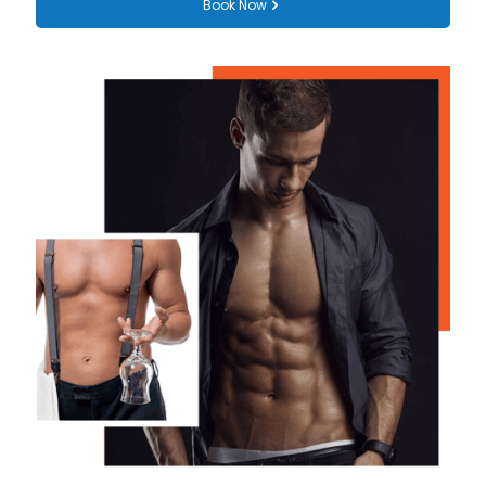
Book Now