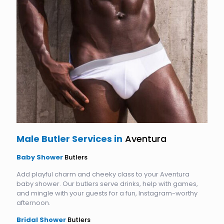
Male Butler Services in
Aventura
Baby Shower
Butlers
Add playful charm and cheeky class to your Aventura
baby shower. Our butlers serve drinks, help with games,
and mingle with your guests for a fun, Instagram-worthy
afternoon.
Bridal Shower
Butlers