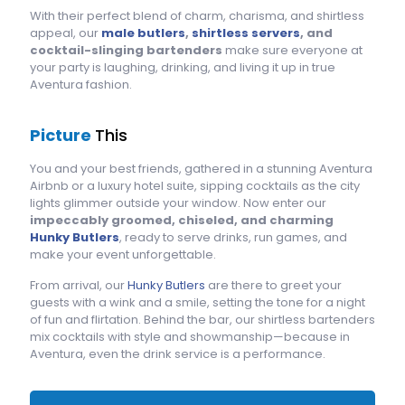
With their perfect blend of charm, charisma, and shirtless
appeal, our
male butlers
,
shirtless servers
, and
cocktail-slinging bartenders
make sure everyone at
your party is laughing, drinking, and living it up in true
Aventura fashion.
Picture
This
You and your best friends, gathered in a stunning Aventura
Airbnb or a luxury hotel suite, sipping cocktails as the city
lights glimmer outside your window. Now enter our
impeccably groomed, chiseled, and charming
Hunky Butlers
, ready to serve drinks, run games, and
make your event unforgettable.
From arrival, our
Hunky Butlers
are there to greet your
guests with a wink and a smile, setting the tone for a night
of fun and flirtation. Behind the bar, our shirtless bartenders
mix cocktails with style and showmanship—because in
Aventura, even the drink service is a performance.