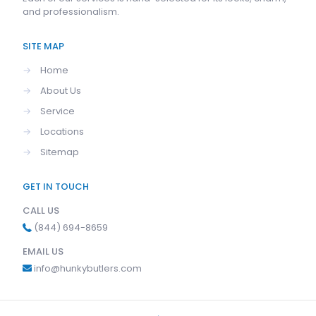
and professionalism.
SITE MAP
→
Home
→
About Us
→
Service
→
Locations
→
Sitemap
GET IN TOUCH
CALL US
(844) 694-8659
EMAIL US
info@hunkybutlers.com