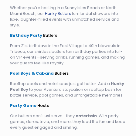
Whether you're hosting in a Sunny Isles Beach or North
Miami Beach, our
Hunky Butlers
turn bridal showers into
luxe, laughter-filled events with unmatched service and
style.
Birthday Party
Butlers
From 21st birthdays in the East Village to 40th blowouts in
Tribeca, our shirtless butlers turn birthday parties into full-
on VIP events—serving drinks, running games, and making
your guests feel like royalty.
Pool Boys & Cabana
Butlers
Rooftop pools and hotel spas just got hotter. Add a
Hunky
Pool Boy
to your Aventura staycation or rooftop bash for
bottle service, pool games, and unforgettable memories.
Party Game
Hosts
Our butlers don’t just serve—they
entertain
. With party
games, dares, trivia, and more, they lead the fun and keep
every guest engaged and smiling.