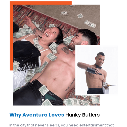
Why Aventura Loves
Hunky Butlers
In the city that never sleeps, you need entertainment that