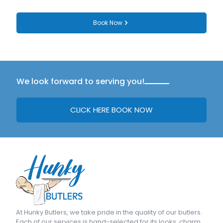
Book Now
We look forward to serving you!
CLICK HERE BOOK NOW
At
Hunky Butlers
, we take pride in the quality of our butlers.
Each of our services is hand-selected for its looks, charm,