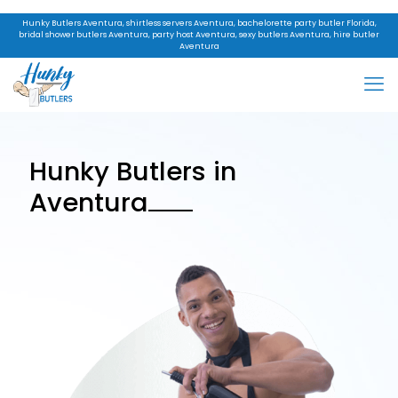
Hunky Butlers Aventura, shirtless servers Aventura, bachelorette party butler Florida,
bridal shower butlers Aventura, party host Aventura, sexy butlers Aventura, hire butler
Aventura
Hunky Butlers in
Aventura