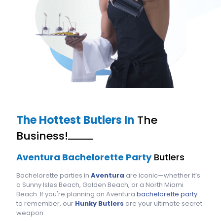
The Hottest Butlers In
The
Business!
Aventura Bachelorette Party
Butlers
Bachelorette parties in
Aventura
are iconic—whether it’s
a Sunny Isles Beach, Golden Beach, or a North Miami
Beach. If you're planning an Aventura
bachelorette party
to remember, our
Hunky Butlers
are your ultimate secret
weapon.