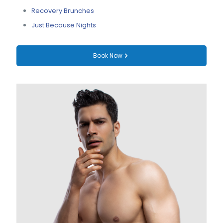
Recovery Brunches
Just Because Nights
Book Now