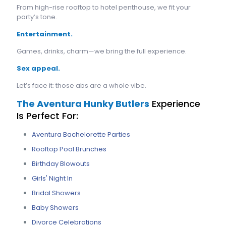
From high-rise rooftop to hotel penthouse, we fit your
party’s tone.
Entertainment.
Games, drinks, charm—we bring the full experience.
Sex appeal.
Let’s face it: those abs are a whole vibe.
The Aventura Hunky Butlers
Experience
Is Perfect For:
Aventura Bachelorette Parties
Rooftop Pool Brunches
Birthday Blowouts
Girls' Night In
Bridal Showers
Baby Showers
Divorce Celebrations