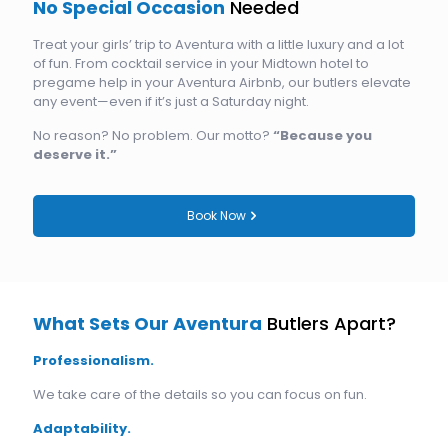
No Special Occasion
Needed
Treat your girls’ trip to Aventura with a little luxury and a lot
of fun. From cocktail service in your Midtown hotel to
pregame help in your Aventura Airbnb, our butlers elevate
any event—even if it’s just a Saturday night.
No reason? No problem. Our motto?
“Because you
deserve it.”
Book Now
What Sets Our Aventura
Butlers Apart?
Professionalism.
We take care of the details so you can focus on fun.
Adaptability.