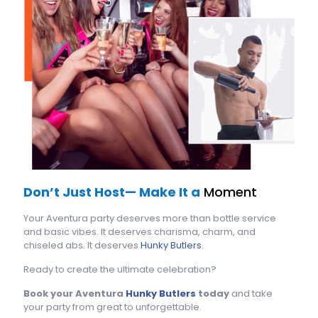
Don’t Just Host— Make It a
Moment
Your Aventura party deserves more than bottle service
and basic vibes. It deserves charisma, charm, and
chiseled abs. It deserves
Hunky Butlers
.
Ready to create the ultimate celebration?
Book your Aventura
Hunky Butlers
today
and take
your party from great to unforgettable.