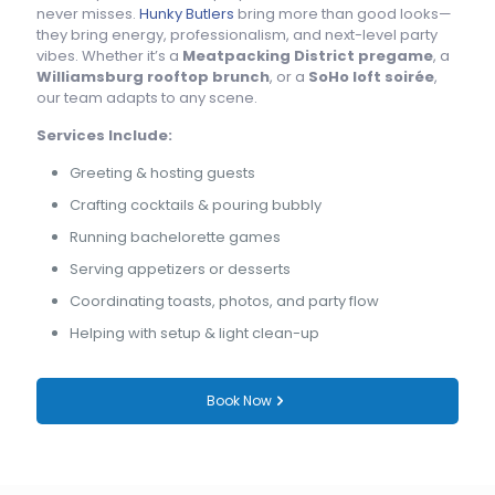
never misses.
Hunky Butlers
bring more than good looks—
they bring energy, professionalism, and next-level party
vibes. Whether it’s a
Meatpacking District pregame
, a
Williamsburg rooftop brunch
, or a
SoHo loft soirée
,
our team adapts to any scene.
Services Include:
Greeting & hosting guests
Crafting cocktails & pouring bubbly
Running bachelorette games
Serving appetizers or desserts
Coordinating toasts, photos, and party flow
Helping with setup & light clean-up
Book Now