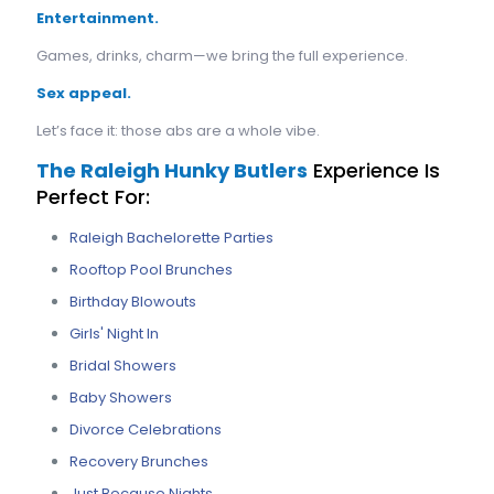
Entertainment.
Games, drinks, charm—we bring the full experience.
Sex appeal.
Let’s face it: those abs are a whole vibe.
The Raleigh Hunky Butlers
Experience Is
Perfect For:
Raleigh Bachelorette Parties
Rooftop Pool Brunches
Birthday Blowouts
Girls' Night In
Bridal Showers
Baby Showers
Divorce Celebrations
Recovery Brunches
Just Because Nights