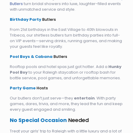
Butlers
turn bridal showers into luxe, laughter-filled events
with unmatched service and style.
Birthday Party
Butlers
From 21st birthdays in the East Village to 40th blowouts in
Tribeca, our shirtless butlers turn birthday parties into full-
on VIP events—serving drinks, running games, and making
your guests feel like royalty.
Pool Boys & Cabana
Butlers
Rooftop pools and hotel spas just got hotter. Add a
Hunky
Pool Boy
to your Raleigh staycation or rooftop bash for
bottle service, pool games, and unforgettable memories.
Party Game
Hosts
Our butlers don’t just serve—they
entertain
. With party
games, dares, trivia, and more, they lead the fun and keep
every guest engaged and smiling.
No Special Occasion
Needed
Treat your girls’ trip to Raleigh with a little luxury and a lot of