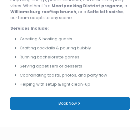
vibes. Whether it’s a
Meatpacking District pregame
, a
Williamsburg rooftop brunch
, or a
SoHo loft soirée
,
our team adapts to any scene.
Services Include:
Greeting & hosting guests
Crafting cocktails & pouring bubbly
Running bachelorette games
Serving appetizers or desserts
Coordinating toasts, photos, and party flow
Helping with setup & light clean-up
Book Now