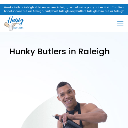
Hunky Butlers Raleigh, shirtless servers Raleigh, bachelorette party butler North Carolina,
bridal shower butlers Raleigh, party host Raleigh, sexy butlers Raleigh, hire butler Raleigh
Hunky Butlers in Raleigh