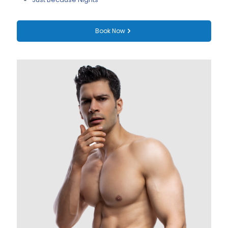
Book Now