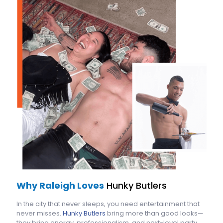
Why Raleigh Loves
Hunky Butlers
In the city that never sleeps, you need entertainment that
never misses.
Hunky Butlers
bring more than good looks—
they bring energy, professionalism, and next-level party