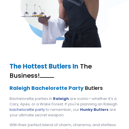
The Hottest Butlers In
The
Business!
Raleigh Bachelorette Party
Butlers
Bachelorette parties in
Raleigh
are iconic—whether it’s a
Cary, Apex, or a Wake Forest. If you're planning an Raleigh
bachelorette party
to remember, our
Hunky Butlers
are
your ultimate secret weapon.
With their perfect blend of charm, charisma, and shirtless