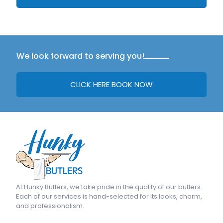
We look forward to serving you!
CLICK HERE BOOK NOW
At
Hunky Butlers
, we take pride in the quality of our butlers.
Each of our services is hand-selected for its looks, charm,
and professionalism.