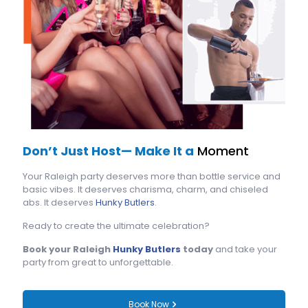
Don’t Just Host— Make It a
Moment
Your Raleigh party deserves more than bottle service and
basic vibes. It deserves charisma, charm, and chiseled
abs. It deserves
Hunky Butlers
.
Ready to create the ultimate celebration?
Book your Raleigh
Hunky Butlers
today
and take your
party from great to unforgettable.
Book Now