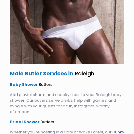
Male Butler Services in
Raleigh
Baby Shower
Butlers
Add playful charm and cheeky class to your Raleigh baby
shower. Our butlers serve drinks, help with games, and
mingle with your guests for a fun, Instagram-worthy
afternoon.
Bridal Shower
Butlers
Whether you're hosting in a Cary or Wake Forest, our
Hunky