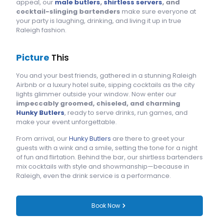
appeal, our
male butlers
,
shirtless servers
, and
cocktail-slinging bartenders
make sure everyone at
your party is laughing, drinking, and living it up in true
Raleigh fashion.
Picture
This
You and your best friends, gathered in a stunning Raleigh
Airbnb or a luxury hotel suite, sipping cocktails as the city
lights glimmer outside your window. Now enter our
impeccably groomed, chiseled, and charming
Hunky Butlers
, ready to serve drinks, run games, and
make your event unforgettable.
From arrival, our
Hunky Butlers
are there to greet your
guests with a wink and a smile, setting the tone for a night
of fun and flirtation. Behind the bar, our shirtless bartenders
mix cocktails with style and showmanship—because in
Raleigh, even the drink service is a performance.
Book Now