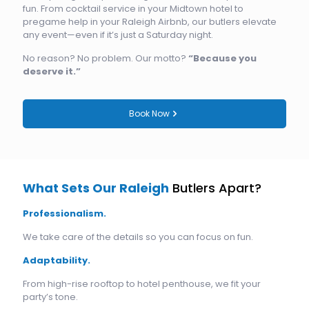
fun. From cocktail service in your Midtown hotel to
pregame help in your Raleigh Airbnb, our butlers elevate
any event—even if it’s just a Saturday night.
No reason? No problem. Our motto?
“Because you
deserve it.”
Book Now
What Sets Our Raleigh
Butlers Apart?
Professionalism.
We take care of the details so you can focus on fun.
Adaptability.
From high-rise rooftop to hotel penthouse, we fit your
party’s tone.