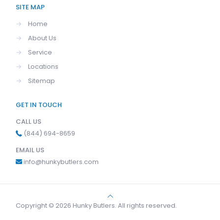
SITE MAP
→
Home
→
About Us
→
Service
→
Locations
→
Sitemap
GET IN TOUCH
CALL US
(844) 694-8659
EMAIL US
info@hunkybutlers.com
Copyright © 2026 Hunky Butlers. All rights reserved.